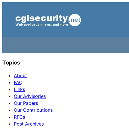
Topics
About
FAQ
Links
Our Advisories
Our Papers
Our Contributions
RFCs
Post Archives