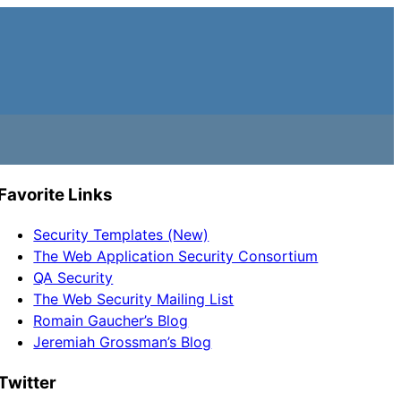
Favorite Links
Security Templates (New)
The Web Application Security Consortium
QA Security
The Web Security Mailing List
Romain Gaucher’s Blog
Jeremiah Grossman’s Blog
Twitter