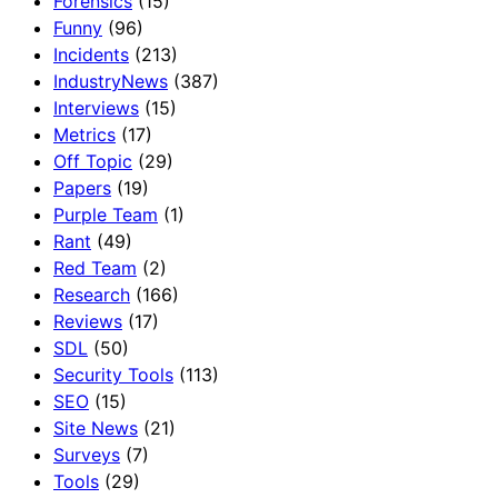
Forensics
(15)
Funny
(96)
Incidents
(213)
IndustryNews
(387)
Interviews
(15)
Metrics
(17)
Off Topic
(29)
Papers
(19)
Purple Team
(1)
Rant
(49)
Red Team
(2)
Research
(166)
Reviews
(17)
SDL
(50)
Security Tools
(113)
SEO
(15)
Site News
(21)
Surveys
(7)
Tools
(29)