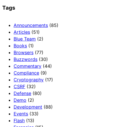
Tags
Announcements
(85)
Articles
(51)
Blue Team
(2)
Books
(1)
Browsers
(77)
Buzzwords
(30)
Commentary
(44)
Compliance
(9)
Cryptography
(17)
CSRF
(32)
Defense
(80)
Demo
(2)
Development
(88)
Events
(33)
Flash
(13)