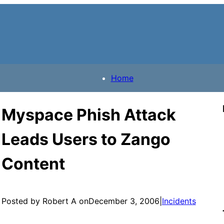
Home
Myspace Phish Attack
Leads Users to Zango
Content
Posted by Robert A on
December 3, 2006
|
Incidents