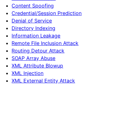
Content Spoofing
Credential/Session Prediction
Denial of Service
Directory Indexing
Information Leakage
Remote File Inclusion Attack
Routing Detour Attack
SOAP Array Abuse
XML Attribute Blowup
XML Injection
XML External Entity Attack