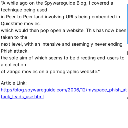
"A while ago on the Spywareguide Blog, I covered a
technique being used
in Peer to Peer land involving URLs being embedded in
Quicktime movies,
which would then pop open a website. This has now been
taken to the
next level, with an intensive and seemingly never ending
Phish attack,
the sole aim of which seems to be directing end-users to
a collection
of Zango movies on a pornographic website."
Article Link:
http://blog.spywareguide.com/2006/12/myspace_phish_at
tack_leads_use.html