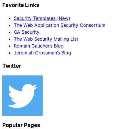
Favorite Links
Security Templates (New)
The Web Application Security Consortium
QA Security
The Web Security Mailing List
Romain Gaucher’s Blog
Jeremiah Grossman’s Blog
Twitter
Popular Pages