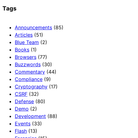
Tags
Announcements
(85)
Articles
(51)
Blue Team
(2)
Books
(1)
Browsers
(77)
Buzzwords
(30)
Commentary
(44)
Compliance
(9)
Cryptography
(17)
CSRF
(32)
Defense
(80)
Demo
(2)
Development
(88)
Events
(33)
Flash
(13)