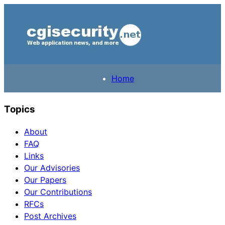
Home
Topics
About
FAQ
Links
Our Advisories
Our Papers
Our Contributions
RFCs
Post Archives