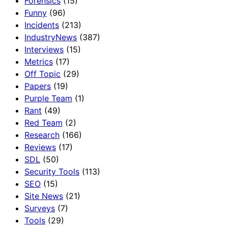
Forensics
(15)
Funny
(96)
Incidents
(213)
IndustryNews
(387)
Interviews
(15)
Metrics
(17)
Off Topic
(29)
Papers
(19)
Purple Team
(1)
Rant
(49)
Red Team
(2)
Research
(166)
Reviews
(17)
SDL
(50)
Security Tools
(113)
SEO
(15)
Site News
(21)
Surveys
(7)
Tools
(29)