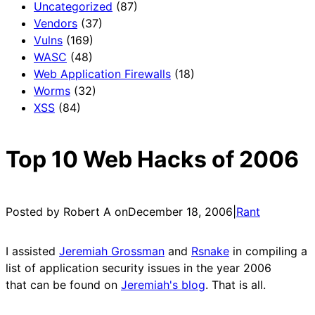
Uncategorized
(87)
Vendors
(37)
Vulns
(169)
WASC
(48)
Web Application Firewalls
(18)
Worms
(32)
XSS
(84)
Top 10 Web Hacks of 2006
Posted by Robert A on
December 18, 2006
|
Rant
I assisted
Jeremiah Grossman
and
Rsnake
in compiling a
list of application security issues in the year 2006
that can be found on
Jeremiah's blog
. That is all.