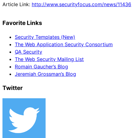
Article Link:
http://www.securityfocus.com/news/11436
Favorite Links
Security Templates (New)
The Web Application Security Consortium
QA Security
The Web Security Mailing List
Romain Gaucher’s Blog
Jeremiah Grossman’s Blog
Twitter