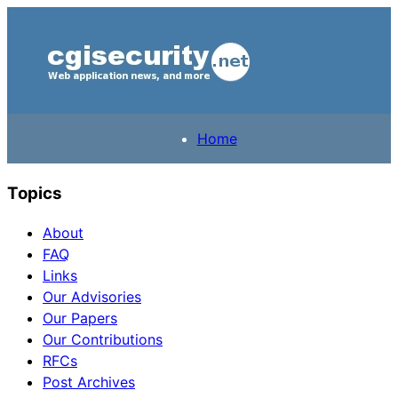
Home
Topics
About
FAQ
Links
Our Advisories
Our Papers
Our Contributions
RFCs
Post Archives