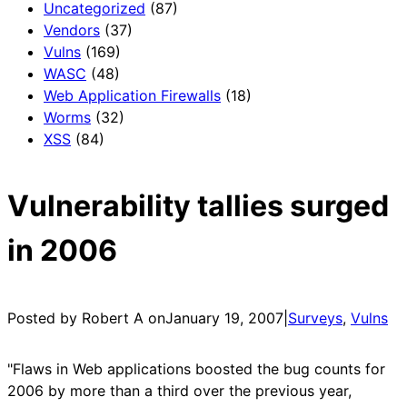
Uncategorized
(87)
Vendors
(37)
Vulns
(169)
WASC
(48)
Web Application Firewalls
(18)
Worms
(32)
XSS
(84)
Vulnerability tallies surged
in 2006
Posted by Robert A on
January 19, 2007
|
Surveys
, 
Vulns
"Flaws in Web applications boosted the bug counts for
2006 by more than a third over the previous year,