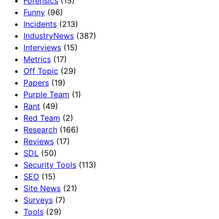
Forensics
(15)
Funny
(96)
Incidents
(213)
IndustryNews
(387)
Interviews
(15)
Metrics
(17)
Off Topic
(29)
Papers
(19)
Purple Team
(1)
Rant
(49)
Red Team
(2)
Research
(166)
Reviews
(17)
SDL
(50)
Security Tools
(113)
SEO
(15)
Site News
(21)
Surveys
(7)
Tools
(29)