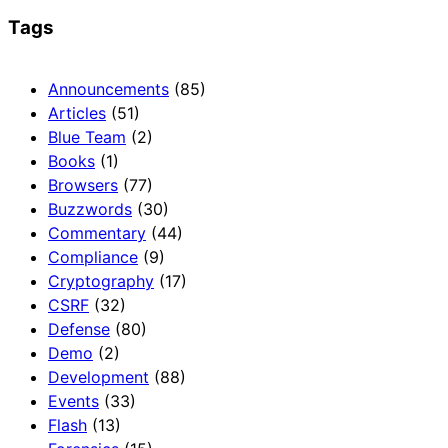
Tags
Announcements
(85)
Articles
(51)
Blue Team
(2)
Books
(1)
Browsers
(77)
Buzzwords
(30)
Commentary
(44)
Compliance
(9)
Cryptography
(17)
CSRF
(32)
Defense
(80)
Demo
(2)
Development
(88)
Events
(33)
Flash
(13)