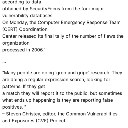
according to data
obtained by SecurityFocus from the four major
vulnerability databases.
On Monday, the Computer Emergency Response Team
(CERT) Coordination
Center released its final tally of the number of flaws the
organization
processed in 2006."
…
"Many people are doing ‘grep and gripe’ research. They
are doing a regular expression search, looking for
patterns. If they get
a match they will report it to the public, but sometimes
what ends up happening is they are reporting false
positives. "
– Steven Christey, editor, the Common Vulnerabilities
and Exposures (CVE) Project