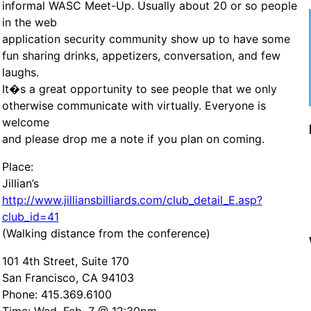
informal WASC Meet-Up. Usually about 20 or so people
in the web
application security community show up to have some
fun sharing drinks, appetizers, conversation, and few
laughs.
It�s a great opportunity to see people that we only
otherwise communicate with virtually. Everyone is
welcome
and please drop me a note if you plan on coming.
Place:
Jillian’s
http://www.jilliansbilliards.com/club_detail_E.asp?
club_id=41
(Walking distance from the conference)
101 4th Street, Suite 170
San Francisco, CA 94103
Phone: 415.369.6100
Time: Wed, Feb. 7 @ 12:30pm