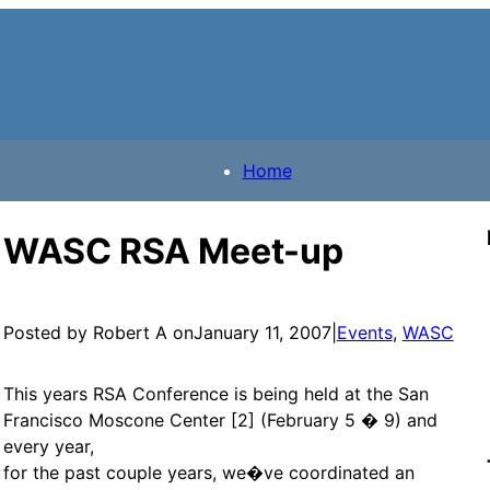
Home
WASC RSA Meet-up
Posted by Robert A on
January 11, 2007
|
Events
, 
WASC
This years RSA Conference is being held at the San
Francisco Moscone Center [2] (February 5 � 9) and
every year,
for the past couple years, we�ve coordinated an