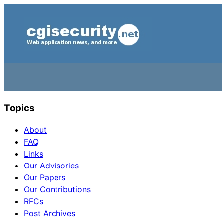
Topics
About
FAQ
Links
Our Advisories
Our Papers
Our Contributions
RFCs
Post Archives