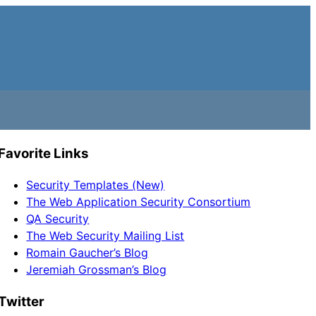
Favorite Links
Security Templates (New)
The Web Application Security Consortium
QA Security
The Web Security Mailing List
Romain Gaucher’s Blog
Jeremiah Grossman’s Blog
Twitter