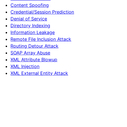
Content Spoofing
Credential/Session Prediction
Denial of Service
Directory Indexing
Information Leakage
Remote File Inclusion Attack
Routing Detour Attack
SOAP Array Abuse
XML Attribute Blowup
XML Injection
XML External Entity Attack