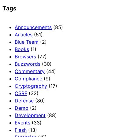
Tags
Announcements
(85)
Articles
(51)
Blue Team
(2)
Books
(1)
Browsers
(77)
Buzzwords
(30)
Commentary
(44)
Compliance
(9)
Cryptography
(17)
CSRF
(32)
Defense
(80)
Demo
(2)
Development
(88)
Events
(33)
Flash
(13)