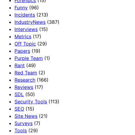
Forensics
(15)
Funny
(96)
Incidents
(213)
IndustryNews
(387)
Interviews
(15)
Metrics
(17)
Off Topic
(29)
Papers
(19)
Purple Team
(1)
Rant
(49)
Red Team
(2)
Research
(166)
Reviews
(17)
SDL
(50)
Security Tools
(113)
SEO
(15)
Site News
(21)
Surveys
(7)
Tools
(29)