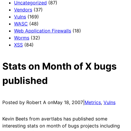
Uncategorized
(87)
Vendors
(37)
Vulns
(169)
WASC
(48)
Web Application Firewalls
(18)
Worms
(32)
XSS
(84)
Stats on Month of X bugs
published
Posted by Robert A on
May 18, 2007
|
Metrics
, 
Vulns
Kevin Beets from avertlabs has published some
interesting stats on month of bugs projects including