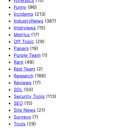
Forensics
(15)
Funny
(96)
Incidents
(213)
IndustryNews
(387)
Interviews
(15)
Metrics
(17)
Off Topic
(29)
Papers
(19)
Purple Team
(1)
Rant
(49)
Red Team
(2)
Research
(166)
Reviews
(17)
SDL
(50)
Security Tools
(113)
SEO
(15)
Site News
(21)
Surveys
(7)
Tools
(29)