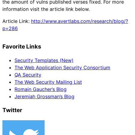
the amount of vulns published verses fixed. For more
information visit the article link below.
Article Link:
http://www.avertlabs.com/research/blog/?
p=286
Favorite Links
Security Templates (New)
The Web Application Security Consortium
QA Security
The Web Security Mailing List
Romain Gaucher’s Blog
Jeremiah Grossman’s Blog
Twitter