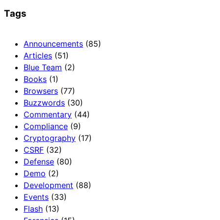
Tags
Announcements
(85)
Articles
(51)
Blue Team
(2)
Books
(1)
Browsers
(77)
Buzzwords
(30)
Commentary
(44)
Compliance
(9)
Cryptography
(17)
CSRF
(32)
Defense
(80)
Demo
(2)
Development
(88)
Events
(33)
Flash
(13)