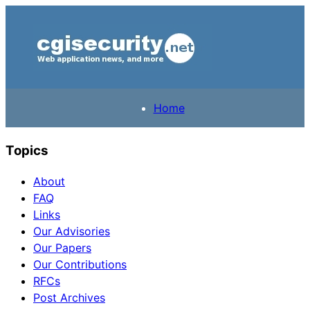
Home
Topics
About
FAQ
Links
Our Advisories
Our Papers
Our Contributions
RFCs
Post Archives