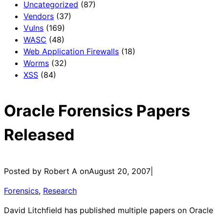
Uncategorized
(87)
Vendors
(37)
Vulns
(169)
WASC
(48)
Web Application Firewalls
(18)
Worms
(32)
XSS
(84)
Oracle Forensics Papers
Released
Posted by Robert A on
August 20, 2007
|
Forensics
, 
Research
David Litchfield has published multiple papers on Oracle