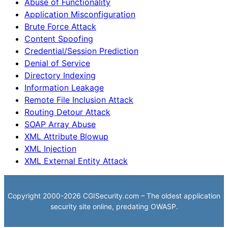
Abuse of Functionality
Application Misconfiguration
Brute Force Attack
Content Spoofing
Credential/Session Prediction
Denial of Service
Directory Indexing
Information Leakage
Remote File Inclusion Attack
Routing Detour Attack
SOAP Array Abuse
XML Attribute Blowup
XML Injection
XML External Entity Attack
Copyright 2000-2026 CGISecurity.com – The oldest application
security site online, predating OWASP.