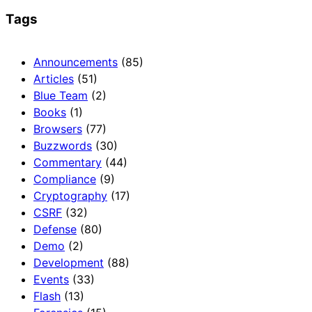
Tags
Announcements
(85)
Articles
(51)
Blue Team
(2)
Books
(1)
Browsers
(77)
Buzzwords
(30)
Commentary
(44)
Compliance
(9)
Cryptography
(17)
CSRF
(32)
Defense
(80)
Demo
(2)
Development
(88)
Events
(33)
Flash
(13)