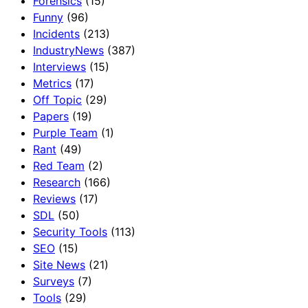
Forensics
(15)
Funny
(96)
Incidents
(213)
IndustryNews
(387)
Interviews
(15)
Metrics
(17)
Off Topic
(29)
Papers
(19)
Purple Team
(1)
Rant
(49)
Red Team
(2)
Research
(166)
Reviews
(17)
SDL
(50)
Security Tools
(113)
SEO
(15)
Site News
(21)
Surveys
(7)
Tools
(29)