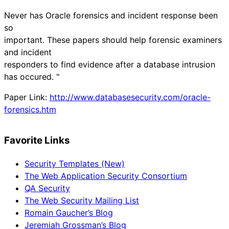
Never has Oracle forensics and incident response been
so
important. These papers should help forensic examiners
and incident
responders to find evidence after a database intrusion
has occured. "
Paper Link:
http://www.databasesecurity.com/oracle-
forensics.htm
Favorite Links
Security Templates (New)
The Web Application Security Consortium
QA Security
The Web Security Mailing List
Romain Gaucher’s Blog
Jeremiah Grossman’s Blog