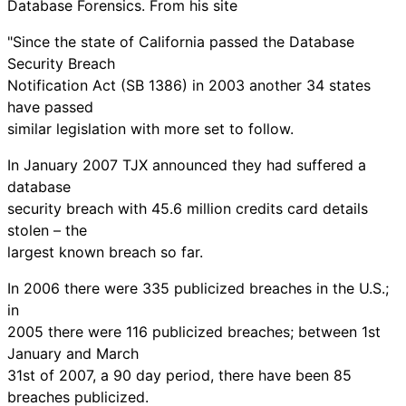
Database Forensics. From his site
"Since the state of California passed the Database
Security Breach
Notification Act (SB 1386) in 2003 another 34 states
have passed
similar legislation with more set to follow.
In January 2007 TJX announced they had suffered a
database
security breach with 45.6 million credits card details
stolen – the
largest known breach so far.
In 2006 there were 335 publicized breaches in the U.S.;
in
2005 there were 116 publicized breaches; between 1st
January and March
31st of 2007, a 90 day period, there have been 85
breaches publicized.