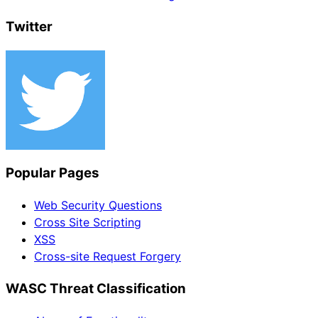
Twitter
Popular Pages
Web Security Questions
Cross Site Scripting
XSS
Cross-site Request Forgery
WASC Threat Classification