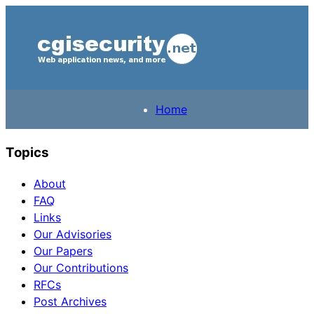
Home
Topics
About
FAQ
Links
Our Advisories
Our Papers
Our Contributions
RFCs
Post Archives