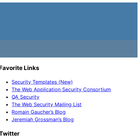
Favorite Links
Security Templates (New)
The Web Application Security Consortium
QA Security
The Web Security Mailing List
Romain Gaucher’s Blog
Jeremiah Grossman’s Blog
Twitter