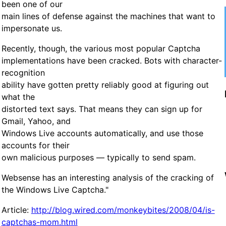
been one of our
main lines of defense against the machines that want to
impersonate us.
Recently, though, the various most popular Captcha
implementations have been cracked. Bots with character-
recognition
ability have gotten pretty reliably good at figuring out
what the
distorted text says. That means they can sign up for
Gmail, Yahoo, and
Windows Live accounts automatically, and use those
accounts for their
own malicious purposes — typically to send spam.
Websense has an interesting analysis of the cracking of
the Windows Live Captcha."
Article:
http://blog.wired.com/monkeybites/2008/04/is-
captchas-mom.html