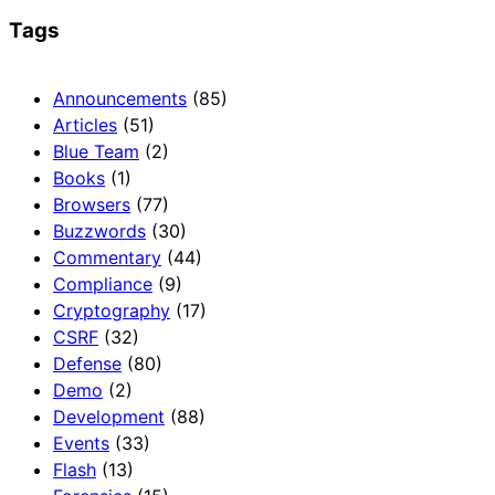
Tags
Announcements
(85)
Articles
(51)
Blue Team
(2)
Books
(1)
Browsers
(77)
Buzzwords
(30)
Commentary
(44)
Compliance
(9)
Cryptography
(17)
CSRF
(32)
Defense
(80)
Demo
(2)
Development
(88)
Events
(33)
Flash
(13)