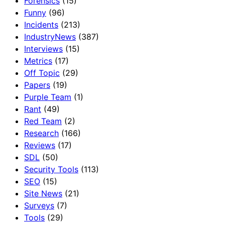
Forensics
(15)
Funny
(96)
Incidents
(213)
IndustryNews
(387)
Interviews
(15)
Metrics
(17)
Off Topic
(29)
Papers
(19)
Purple Team
(1)
Rant
(49)
Red Team
(2)
Research
(166)
Reviews
(17)
SDL
(50)
Security Tools
(113)
SEO
(15)
Site News
(21)
Surveys
(7)
Tools
(29)