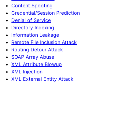
Content Spoofing
Credential/Session Prediction
Denial of Service
Directory Indexing
Information Leakage
Remote File Inclusion Attack
Routing Detour Attack
SOAP Array Abuse
XML Attribute Blowup
XML Injection
XML External Entity Attack