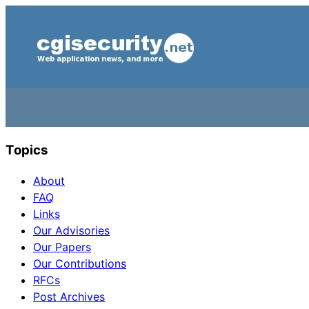
Topics
About
FAQ
Links
Our Advisories
Our Papers
Our Contributions
RFCs
Post Archives