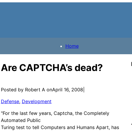
Home
Are CAPTCHA’s dead?
Posted by Robert A on
April 16, 2008
|
Defense
, 
Development
"For the last few years, Captcha, the Completely
Automated Public
Turing test to tell Computers and Humans Apart, has