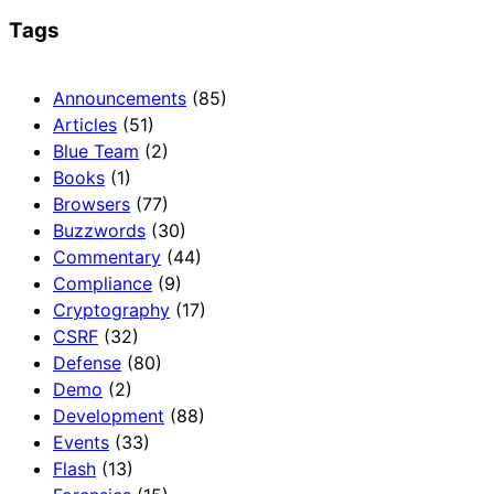
Tags
Announcements
(85)
Articles
(51)
Blue Team
(2)
Books
(1)
Browsers
(77)
Buzzwords
(30)
Commentary
(44)
Compliance
(9)
Cryptography
(17)
CSRF
(32)
Defense
(80)
Demo
(2)
Development
(88)
Events
(33)
Flash
(13)