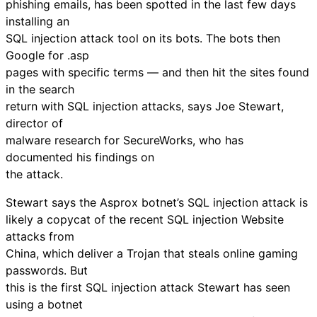
phishing emails, has been spotted in the last few days
installing an
SQL injection attack tool on its bots. The bots then
Google for .asp
pages with specific terms — and then hit the sites found
in the search
return with SQL injection attacks, says Joe Stewart,
director of
malware research for SecureWorks, who has
documented his findings on
the attack.
Stewart says the Asprox botnet’s SQL injection attack is
likely a copycat of the recent SQL injection Website
attacks from
China, which deliver a Trojan that steals online gaming
passwords. But
this is the first SQL injection attack Stewart has seen
using a botnet