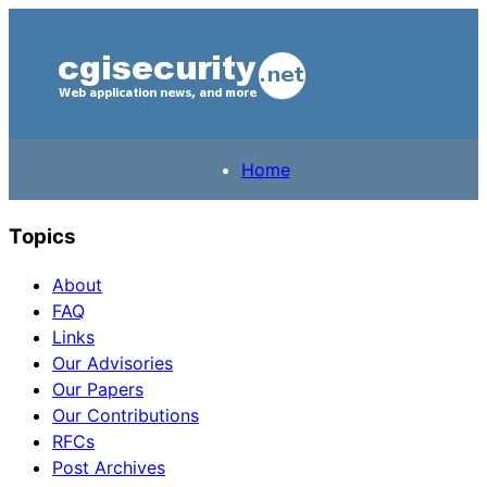
Home
Topics
About
FAQ
Links
Our Advisories
Our Papers
Our Contributions
RFCs
Post Archives