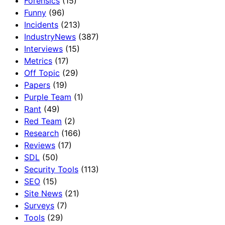
Forensics
(15)
Funny
(96)
Incidents
(213)
IndustryNews
(387)
Interviews
(15)
Metrics
(17)
Off Topic
(29)
Papers
(19)
Purple Team
(1)
Rant
(49)
Red Team
(2)
Research
(166)
Reviews
(17)
SDL
(50)
Security Tools
(113)
SEO
(15)
Site News
(21)
Surveys
(7)
Tools
(29)