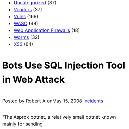
Uncategorized
(87)
Vendors
(37)
Vulns
(169)
WASC
(48)
Web Application Firewalls
(18)
Worms
(32)
XSS
(84)
Bots Use SQL Injection Tool
in Web Attack
Posted by Robert A on
May 15, 2008
|
Incidents
"The Asprox botnet, a relatively small botnet known
mainly for sending