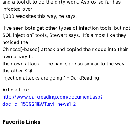
and a toolkit to do the dirty work. Asprox so far has
infected over
1,000 Websites this way, he says.
“I’ve seen bots get other types of infection tools, but not
SQL injection” tools, Stewart says. “It’s almost like they
noticed the
Chinese[-based] attack and copied their code into their
own binary for
their own attack… The hacks are so similar to the way
the other SQL
injection attacks are going." – DarkReading
Article Link:
http://www.darkreading.com/document.asp?
doc_id=153921&WT.svl=news1_2
Favorite Links