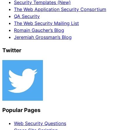
Security Templates (New)
The Web Application Security Consortium
QA Security
The Web Security Mailing List
Romain Gaucher’s Blog
Jeremiah Grossman’s Blog
Twitter
Popular Pages
Web Security Questions