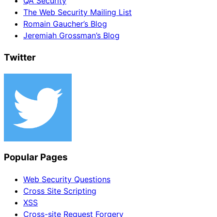
QA Security
The Web Security Mailing List
Romain Gaucher’s Blog
Jeremiah Grossman’s Blog
Twitter
Popular Pages
Web Security Questions
Cross Site Scripting
XSS
Cross-site Request Forgery