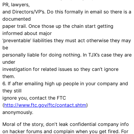
PR, lawyers,
and Directors/VP’s. Do this formally in email so there is a
documented
paper trail. Once those up the chain start getting
informed about major
‘preventable’ liabilities they must act otherwise they may
be
personally liable for doing nothing. In TJX’s case they are
under
investigation for related issues so they can’t ignore
them.
6. If after emailing high up people in your company and
they still
ignore you, contact the FTC
(
http://www.ftc.gov/ftc/contact.shtm
)
anonymously.
Moral of the story, don't leak confidential company info
on hacker forums and complain when you get fired. For