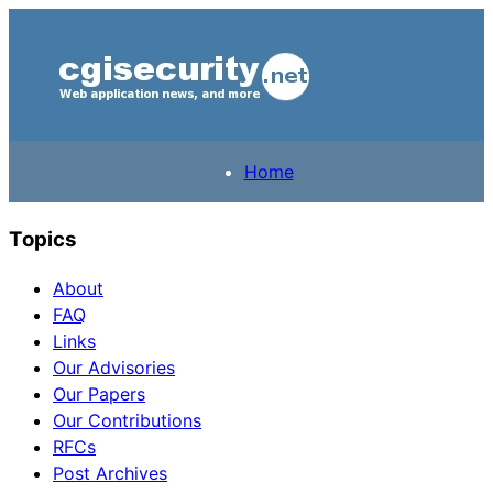
Home
Topics
About
FAQ
Links
Our Advisories
Our Papers
Our Contributions
RFCs
Post Archives