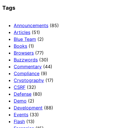
Tags
Announcements
(85)
Articles
(51)
Blue Team
(2)
Books
(1)
Browsers
(77)
Buzzwords
(30)
Commentary
(44)
Compliance
(9)
Cryptography
(17)
CSRF
(32)
Defense
(80)
Demo
(2)
Development
(88)
Events
(33)
Flash
(13)