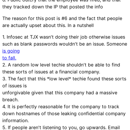
they tracked down the IP that posted the info
The reason for this post is #6 and the fact that people
are actually upset about this. In a nutshell
1. Infosec at TJX wasn't doing their job otherwise issues
such as blank passwords wouldn't be an issue. Someone
is going
to fall.
2. A random low level techie shouldn't be able to find
these sorts of issues at a financial company.
3. The fact that this *low level* techie found these sorts
of issues is
unforgivable given that this company had a massive
breach.
4. It is perfectly reasonable for the company to track
down hostnames of those leaking confidential company
information.
5. If people aren't listening to you, go upwards. Email