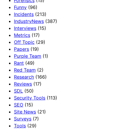
Forensics
(15)
Funny
(96)
Incidents
(213)
IndustryNews
(387)
Interviews
(15)
Metrics
(17)
Off Topic
(29)
Papers
(19)
Purple Team
(1)
Rant
(49)
Red Team
(2)
Research
(166)
Reviews
(17)
SDL
(50)
Security Tools
(113)
SEO
(15)
Site News
(21)
Surveys
(7)
Tools
(29)