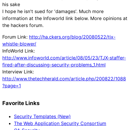
his sake
I hope he isn't sued for 'damages'. Much more
information at the Infoworld link below. More opinions at
the hackers forum.
Forum Link:
http://ha.ckers.org/blog/20080522/tjx-
whistle-blower/
InfoWorld Link:
http://www.infoworld.com/article/08/05/23/TJX-staffer-
fired-after-discussing-security-problems_1.html
Interview Link:
http://www.thetechherald.com/article.php/200822/1088
?page=1
Favorite Links
Security Templates (New)
The Web Application Security Consortium