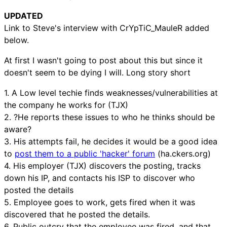
UPDATED
Link to Steve's interview with CrYpTiC_MauleR added
below.
At first I wasn't going to post about this but since it
doesn't seem to be dying I will. Long story short
1. A Low level techie finds weaknesses/vulnerabilities at
the company he works for (TJX)
2. ?He reports these issues to who he thinks should be
aware?
3. His attempts fail, he decides it would be a good idea
to
post them to a public 'hacker' forum
(ha.ckers.org)
4. His employer (TJX) discovers the posting, tracks
down his IP, and contacts his ISP to discover who
posted the details
5. Employee goes to work, gets fired when it was
discovered that he posted the details.
6. Public outcry that the employee was fired, and that