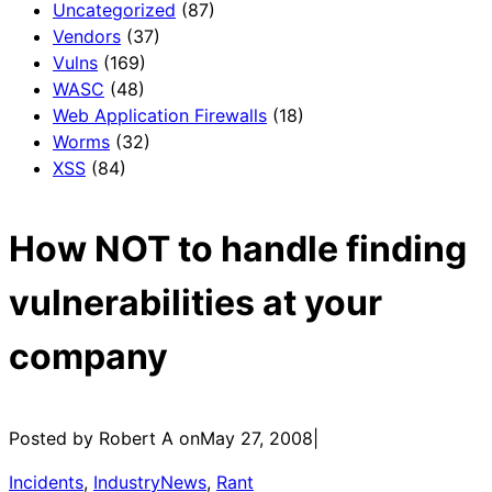
Uncategorized
(87)
Vendors
(37)
Vulns
(169)
WASC
(48)
Web Application Firewalls
(18)
Worms
(32)
XSS
(84)
How NOT to handle finding
vulnerabilities at your
company
Posted by Robert A on
May 27, 2008
|
Incidents
, 
IndustryNews
, 
Rant