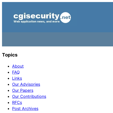
Topics
About
FAQ
Links
Our Advisories
Our Papers
Our Contributions
RFCs
Post Archives