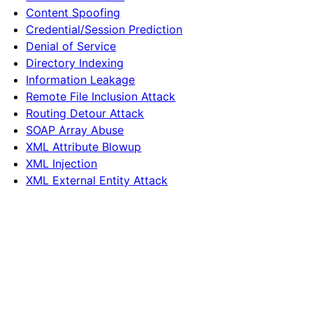
Content Spoofing
Credential/Session Prediction
Denial of Service
Directory Indexing
Information Leakage
Remote File Inclusion Attack
Routing Detour Attack
SOAP Array Abuse
XML Attribute Blowup
XML Injection
XML External Entity Attack