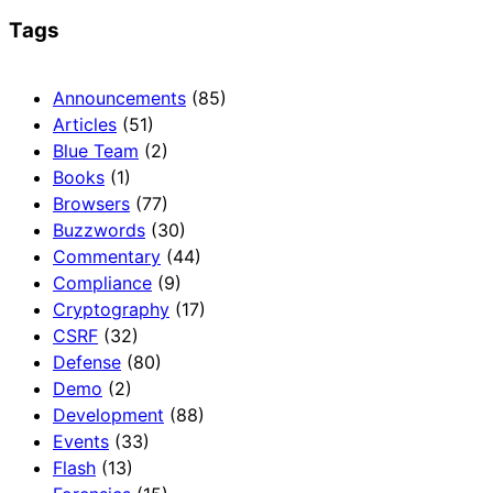
Tags
Announcements
(85)
Articles
(51)
Blue Team
(2)
Books
(1)
Browsers
(77)
Buzzwords
(30)
Commentary
(44)
Compliance
(9)
Cryptography
(17)
CSRF
(32)
Defense
(80)
Demo
(2)
Development
(88)
Events
(33)
Flash
(13)