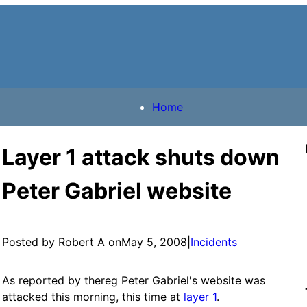
Home
Layer 1 attack shuts down
Peter Gabriel website
Posted by Robert A on
May 5, 2008
|
Incidents
As reported by thereg Peter Gabriel's website was
attacked this morning, this time at
layer 1
.