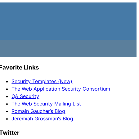
Favorite Links
Security Templates (New)
The Web Application Security Consortium
QA Security
The Web Security Mailing List
Romain Gaucher’s Blog
Jeremiah Grossman’s Blog
Twitter