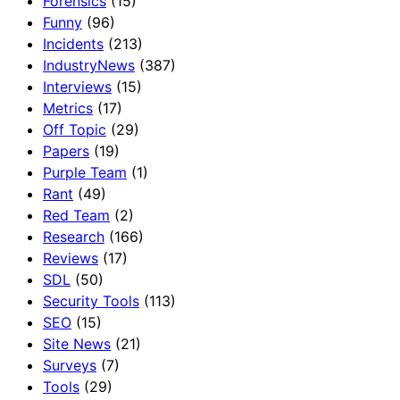
Forensics
(15)
Funny
(96)
Incidents
(213)
IndustryNews
(387)
Interviews
(15)
Metrics
(17)
Off Topic
(29)
Papers
(19)
Purple Team
(1)
Rant
(49)
Red Team
(2)
Research
(166)
Reviews
(17)
SDL
(50)
Security Tools
(113)
SEO
(15)
Site News
(21)
Surveys
(7)
Tools
(29)