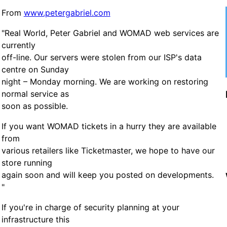
From
www.petergabriel.com
"Real World, Peter Gabriel and WOMAD web services are
currently
off-line. Our servers were stolen from our ISP's data
centre on Sunday
night – Monday morning. We are working on restoring
normal service as
soon as possible.
If you want WOMAD tickets in a hurry they are available
from
various retailers like Ticketmaster, we hope to have our
store running
again soon and will keep you posted on developments.
"
If you're in charge of security planning at your
infrastructure this