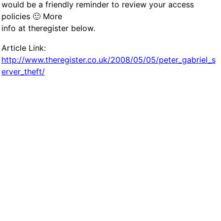
would be a friendly reminder to review your access
policies 🙂 More
info at theregister below.
Article Link:
http://www.theregister.co.uk/2008/05/05/peter_gabriel_s
erver_theft/