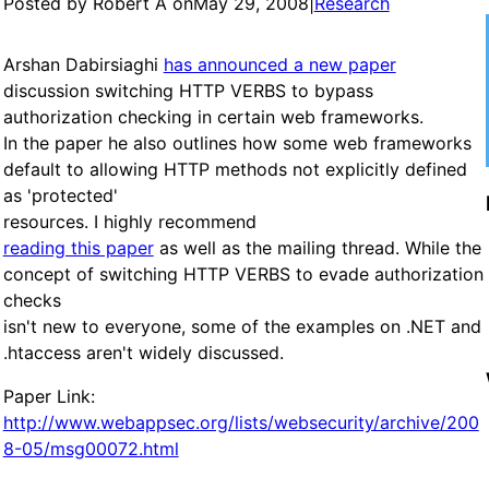
Posted by Robert A on
May 29, 2008
|
Research
Arshan Dabirsiaghi
has announced a new paper
discussion switching HTTP VERBS to bypass
authorization checking in certain web frameworks.
In the paper he also outlines how some web frameworks
default to allowing HTTP methods not explicitly defined
as 'protected'
resources. I highly recommend
reading this paper
as well as the mailing thread. While the
concept of switching HTTP VERBS to evade authorization
checks
isn't new to everyone, some of the examples on .NET and
.htaccess aren't widely discussed.
Paper Link:
http://www.webappsec.org/lists/websecurity/archive/200
8-05/msg00072.html