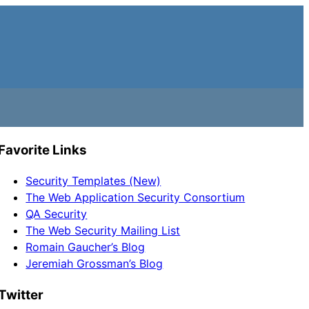
Favorite Links
Security Templates (New)
The Web Application Security Consortium
QA Security
The Web Security Mailing List
Romain Gaucher’s Blog
Jeremiah Grossman’s Blog
Twitter