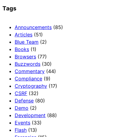
Tags
Announcements
(85)
Articles
(51)
Blue Team
(2)
Books
(1)
Browsers
(77)
Buzzwords
(30)
Commentary
(44)
Compliance
(9)
Cryptography
(17)
CSRF
(32)
Defense
(80)
Demo
(2)
Development
(88)
Events
(33)
Flash
(13)