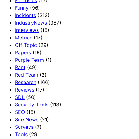
Forensics
(15)
Funny
(96)
Incidents
(213)
IndustryNews
(387)
Interviews
(15)
Metrics
(17)
Off Topic
(29)
Papers
(19)
Purple Team
(1)
Rant
(49)
Red Team
(2)
Research
(166)
Reviews
(17)
SDL
(50)
Security Tools
(113)
SEO
(15)
Site News
(21)
Surveys
(7)
Tools
(29)