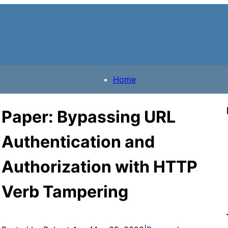
Home
Paper: Bypassing URL
Authentication and
Authorization with HTTP
Verb Tampering