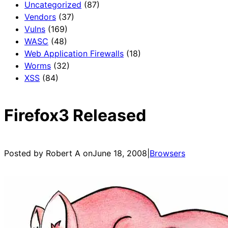
Uncategorized
(87)
Vendors
(37)
Vulns
(169)
WASC
(48)
Web Application Firewalls
(18)
Worms
(32)
XSS
(84)
Firefox3 Released
Posted by Robert A on
June 18, 2008
|
Browsers