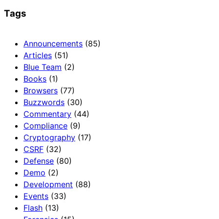
Tags
Announcements
(85)
Articles
(51)
Blue Team
(2)
Books
(1)
Browsers
(77)
Buzzwords
(30)
Commentary
(44)
Compliance
(9)
Cryptography
(17)
CSRF
(32)
Defense
(80)
Demo
(2)
Development
(88)
Events
(33)
Flash
(13)