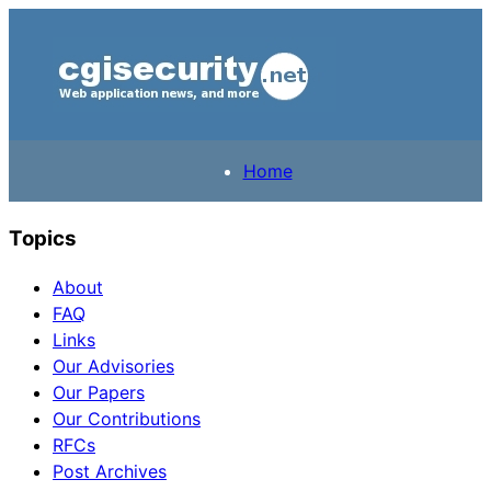
Home
Topics
About
FAQ
Links
Our Advisories
Our Papers
Our Contributions
RFCs
Post Archives