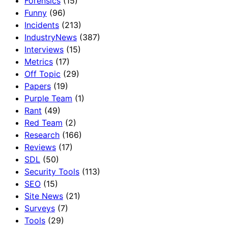
Forensics
(15)
Funny
(96)
Incidents
(213)
IndustryNews
(387)
Interviews
(15)
Metrics
(17)
Off Topic
(29)
Papers
(19)
Purple Team
(1)
Rant
(49)
Red Team
(2)
Research
(166)
Reviews
(17)
SDL
(50)
Security Tools
(113)
SEO
(15)
Site News
(21)
Surveys
(7)
Tools
(29)