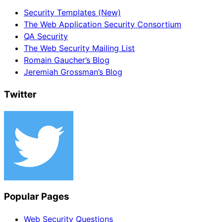
Security Templates (New)
The Web Application Security Consortium
QA Security
The Web Security Mailing List
Romain Gaucher’s Blog
Jeremiah Grossman’s Blog
Twitter
Popular Pages
Web Security Questions