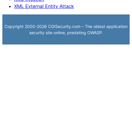
XML External Entity Attack
Copyright 2000-2026 CGISecurity.com – The oldest application
security site online, predating OWASP.