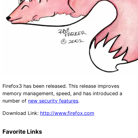
Firefox3 has been released. This release improves
memory management, speed, and has introduced a
number of
new security features
.
Download Link:
http://www.firefox.com
Favorite Links