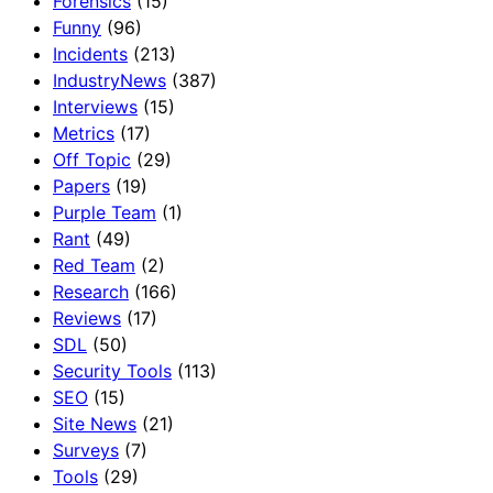
Forensics
(15)
Funny
(96)
Incidents
(213)
IndustryNews
(387)
Interviews
(15)
Metrics
(17)
Off Topic
(29)
Papers
(19)
Purple Team
(1)
Rant
(49)
Red Team
(2)
Research
(166)
Reviews
(17)
SDL
(50)
Security Tools
(113)
SEO
(15)
Site News
(21)
Surveys
(7)
Tools
(29)