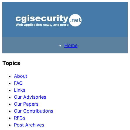
Home
Topics
About
FAQ
Links
Our Advisories
Our Papers
Our Contributions
RFCs
Post Archives