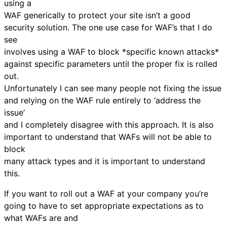
using a
WAF generically to protect your site isn’t a good
security solution. The one use case for WAF’s that I do
see
involves using a WAF to block *specific known attacks*
against specific parameters until the proper fix is rolled
out.
Unfortunately I can see many people not fixing the issue
and relying on the WAF rule entirely to ‘address the
issue’
and I completely disagree with this approach. It is also
important to understand that WAFs will not be able to
block
many attack types and it is important to understand
this.
If you want to roll out a WAF at your company you’re
going to have to set appropriate expectations as to
what WAFs are and