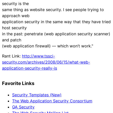
security is the
same thing as website security. I see people trying to
approach web
application security in the same way that they have tried
host security
in the past: penetrate (web application security scanner)
and patch
(web application firewall) — which won’t work."
Rant Link:
http://www.tssci-
security.com/archives/2008/06/15/what-web-
application-security-really-is
Favorite Links
Security Templates (New)
The Web Application Security Consortium
QA Security