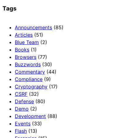
Tags
Announcements
(85)
Articles
(51)
Blue Team
(2)
Books
(1)
Browsers
(77)
Buzzwords
(30)
Commentary
(44)
Compliance
(9)
Cryptography
(17)
CSRF
(32)
Defense
(80)
Demo
(2)
Development
(88)
Events
(33)
Flash
(13)