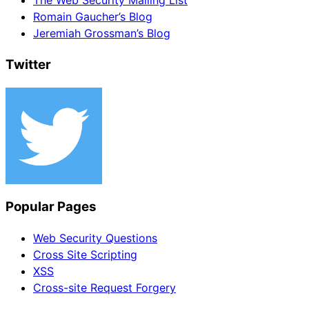
The Web Security Mailing List
Romain Gaucher’s Blog
Jeremiah Grossman’s Blog
Twitter
Popular Pages
Web Security Questions
Cross Site Scripting
XSS
Cross-site Request Forgery