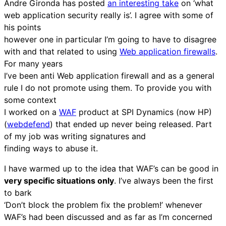
Andre Gironda has posted
an interesting take
on ‘what
web application security really is’. I agree with some of
his points
however one in particular I’m going to have to disagree
with and that related to using
Web application firewalls
.
For many years
I’ve been anti Web application firewall and as a general
rule I do not promote using them. To provide you with
some context
I worked on a
WAF
product at SPI Dynamics (now HP)
(
webdefend
) that ended up never being released. Part
of my job was writing signatures and
finding ways to abuse it.
I have warmed up to the idea that WAF’s can be good in
very specific situations only
. I’ve always been the first
to bark
‘Don’t block the problem fix the problem!’ whenever
WAF’s had been discussed and as far as I’m concerned