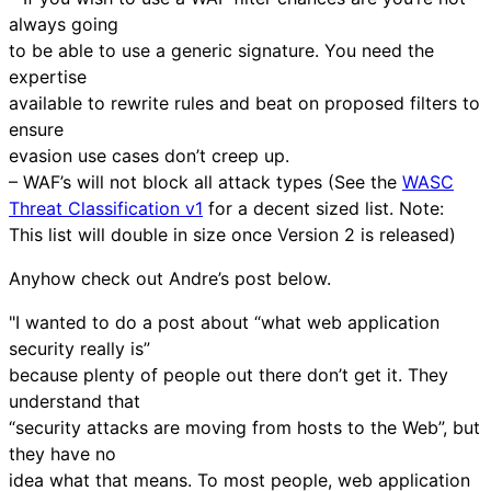
always going
to be able to use a generic signature. You need the
expertise
available to rewrite rules and beat on proposed filters to
ensure
evasion use cases don’t creep up.
– WAF’s will not block all attack types (See the
WASC
Threat Classification v1
for a decent sized list. Note:
This list will double in size once Version 2 is released)
Anyhow check out Andre’s post below.
"I wanted to do a post about “what web application
security really is”
because plenty of people out there don’t get it. They
understand that
“security attacks are moving from hosts to the Web”, but
they have no
idea what that means. To most people, web application