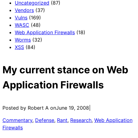
Uncategorized
(87)
Vendors
(37)
Vulns
(169)
WASC
(48)
Web Application Firewalls
(18)
Worms
(32)
XSS
(84)
My current stance on Web
Application Firewalls
Posted by Robert A on
June 19, 2008
|
Commentary
, 
Defense
, 
Rant
, 
Research
, 
Web Application
Firewalls