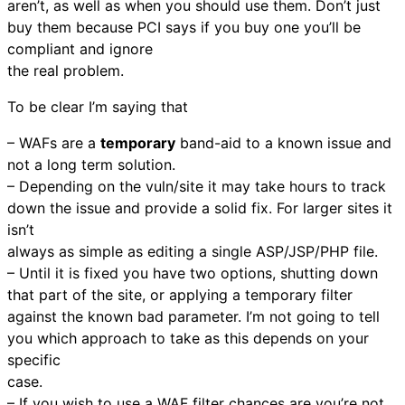
aren’t, as well as when you should use them. Don’t just
buy them because PCI says if you buy one you’ll be
compliant and ignore
the real problem.
To be clear I’m saying that
– WAFs are a
temporary
band-aid to a known issue and
not a long term solution.
– Depending on the vuln/site it may take hours to track
down the issue and provide a solid fix. For larger sites it
isn’t
always as simple as editing a single ASP/JSP/PHP file.
– Until it is fixed you have two options, shutting down
that part of the site, or applying a temporary filter
against the known bad parameter. I’m not going to tell
you which approach to take as this depends on your
specific
case.
– If you wish to use a WAF filter chances are you’re not