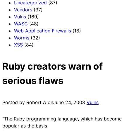
Uncategorized
(87)
Vendors
(37)
Vulns
(169)
WASC
(48)
Web Application Firewalls
(18)
Worms
(32)
XSS
(84)
Ruby creators warn of
serious flaws
Posted by Robert A on
June 24, 2008
|
Vulns
"The Ruby programming language, which has become
popular as the basis