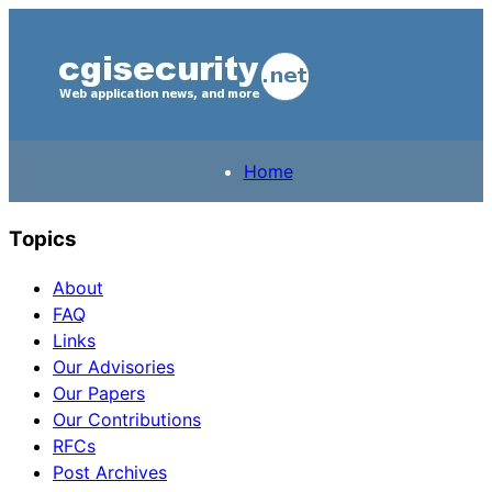
Home
Topics
About
FAQ
Links
Our Advisories
Our Papers
Our Contributions
RFCs
Post Archives