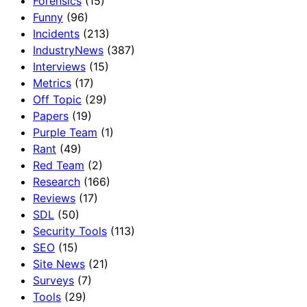
Forensics
(15)
Funny
(96)
Incidents
(213)
IndustryNews
(387)
Interviews
(15)
Metrics
(17)
Off Topic
(29)
Papers
(19)
Purple Team
(1)
Rant
(49)
Red Team
(2)
Research
(166)
Reviews
(17)
SDL
(50)
Security Tools
(113)
SEO
(15)
Site News
(21)
Surveys
(7)
Tools
(29)