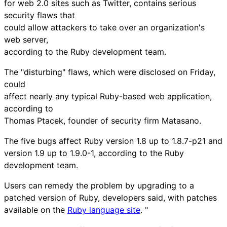
for web 2.0 sites such as Twitter, contains serious
security flaws that
could allow attackers to take over an organization's
web server,
according to the Ruby development team.
The "disturbing" flaws, which were disclosed on Friday,
could
affect nearly any typical Ruby-based web application,
according to
Thomas Ptacek, founder of security firm Matasano.
The five bugs affect Ruby version 1.8 up to 1.8.7-p21 and
version 1.9 up to 1.9.0-1, according to the Ruby
development team.
Users can remedy the problem by upgrading to a
patched version of Ruby, developers said, with patches
available on the
Ruby language site
. "