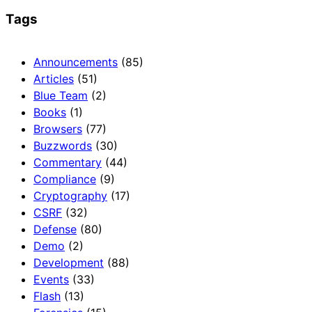
Tags
Announcements
(85)
Articles
(51)
Blue Team
(2)
Books
(1)
Browsers
(77)
Buzzwords
(30)
Commentary
(44)
Compliance
(9)
Cryptography
(17)
CSRF
(32)
Defense
(80)
Demo
(2)
Development
(88)
Events
(33)
Flash
(13)