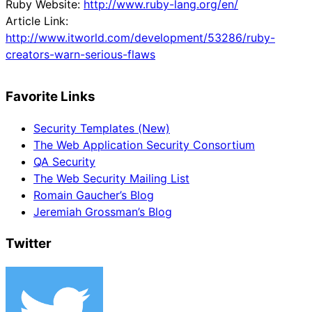
Ruby Website:
http://www.ruby-lang.org/en/
Article Link:
http://www.itworld.com/development/53286/ruby-
creators-warn-serious-flaws
Favorite Links
Security Templates (New)
The Web Application Security Consortium
QA Security
The Web Security Mailing List
Romain Gaucher’s Blog
Jeremiah Grossman’s Blog
Twitter