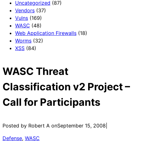
Uncategorized
(87)
Vendors
(37)
Vulns
(169)
WASC
(48)
Web Application Firewalls
(18)
Worms
(32)
XSS
(84)
WASC Threat
Classification v2 Project –
Call for Participants
Posted by Robert A on
September 15, 2008
|
Defense
, 
WASC