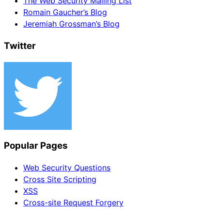
The Web Security Mailing List
Romain Gaucher’s Blog
Jeremiah Grossman’s Blog
Twitter
Popular Pages
Web Security Questions
Cross Site Scripting
XSS
Cross-site Request Forgery