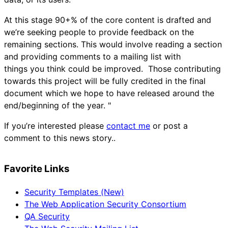
At this stage 90+% of the core content is drafted and
we’re seeking people to provide feedback on the
remaining sections. This would involve reading a section
and providing comments to a mailing list with
things you think could be improved. Those contributing
towards this project will be fully credited in the final
document which we hope to have released around the
end/beginning of the year. "
If you’re interested please
contact me
or post a
comment to this news story..
Favorite Links
Security Templates (New)
The Web Application Security Consortium
QA Security