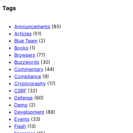
Tags
Announcements
(85)
Articles
(51)
Blue Team
(2)
Books
(1)
Browsers
(77)
Buzzwords
(30)
Commentary
(44)
Compliance
(9)
Cryptography
(17)
CSRF
(32)
Defense
(80)
Demo
(2)
Development
(88)
Events
(33)
Flash
(13)