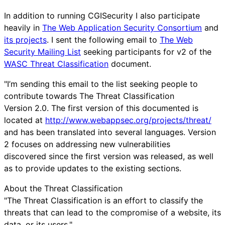
In addition to running CGISecurity I also participate
heavily in
The Web Application Security Consortium
and
its projects
. I sent the following email to
The Web
Security Mailing List
seeking participants for v2 of the
WASC Threat Classification
document.
"I’m sending this email to the list seeking people to
contribute towards The Threat Classification
Version 2.0. The first version of this documented is
located at
http://www.webappsec.org/projects/threat/
and has been translated into several languages. Version
2 focuses on addressing new vulnerabilities
discovered since the first version was released, as well
as to provide updates to the existing sections.
About the Threat Classification
"The Threat Classification is an effort to classify the
threats that can lead to the compromise of a website, its
data, or its users."