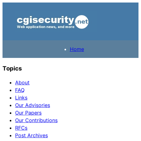
Home
Topics
About
FAQ
Links
Our Advisories
Our Papers
Our Contributions
RFCs
Post Archives