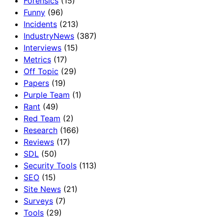
Forensics
(15)
Funny
(96)
Incidents
(213)
IndustryNews
(387)
Interviews
(15)
Metrics
(17)
Off Topic
(29)
Papers
(19)
Purple Team
(1)
Rant
(49)
Red Team
(2)
Research
(166)
Reviews
(17)
SDL
(50)
Security Tools
(113)
SEO
(15)
Site News
(21)
Surveys
(7)
Tools
(29)