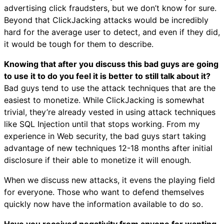
advertising click fraudsters, but we don’t know for sure.
Beyond that ClickJacking attacks would be incredibly
hard for the average user to detect, and even if they did,
it would be tough for them to describe.
Knowing that after you discuss this bad guys are going
to use it to do you feel it is better to still talk about it?
Bad guys tend to use the attack techniques that are the
easiest to monetize. While ClickJacking is somewhat
trivial, they’re already vested in using attack techniques
like SQL Injection until that stops working. From my
experience in Web security, the bad guys start taking
advantage of new techniques 12-18 months after initial
disclosure if their able to monetize it will enough.
When we discuss new attacks, it evens the playing field
for everyone. Those who want to defend themselves
quickly now have the information available to do so.
Have you received negativity from anyone for wanting