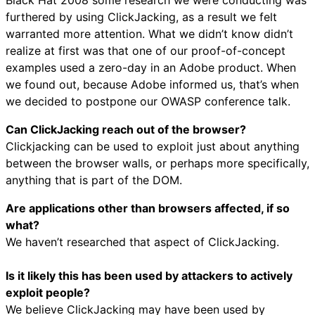
furthered by using ClickJacking, as a result we felt
warranted more attention. What we didn’t know didn’t
realize at first was that one of our proof-of-concept
examples used a zero-day in an Adobe product. When
we found out, because Adobe informed us, that’s when
we decided to postpone our OWASP conference talk.
Can ClickJacking reach out of the browser?
Clickjacking can be used to exploit just about anything
between the browser walls, or perhaps more specifically,
anything that is part of the DOM.
Are applications other than browsers affected, if so
what?
We haven’t researched that aspect of ClickJacking.
Is it likely this has been used by attackers to actively
exploit people?
We believe ClickJacking may have been used by