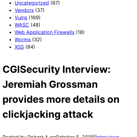
Uncategorized
(87)
Vendors
(37)
Vulns
(169)
WASC
(48)
Web Application Firewalls
(18)
Worms
(32)
XSS
(84)
CGISecurity Interview:
Jeremiah Grossman
provides more details on
clickjacking attack
Posted by Robert A on
October 5, 2008
|
Interviews