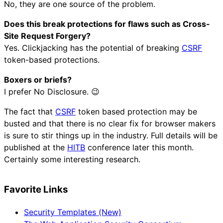
No, they are one source of the problem.
Does this break protections for flaws such as Cross-
Site Request Forgery?
Yes. Clickjacking has the potential of breaking
CSRF
token-based protections.
Boxers or briefs?
I prefer No Disclosure. 😉
The fact that
CSRF
token based protection may be
busted and that there is no clear fix for browser makers
is sure to stir things up in the industry. Full details will be
published at the
HITB
conference later this month.
Certainly some interesting research.
Favorite Links
Security Templates (New)