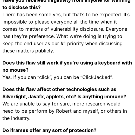
to disclose this?
There has been some yes, but that’s to be expected. It’s
impossible to please everyone all the time when it
comes to matters of vulnerability disclosure. Everyone
has they’re preference. What we’re doing is trying to
keep the end user as our #1 priority when discussing
these matters publicly.
Does this flaw still work if you’re using a keyboard with
no mouse?
Yes. If you can “click”, you can be “ClickJacked”.
Does this flaw affect other technologies such as
Silverlight, Javafx, applets, etc? Is anything immune?
We are unable to say for sure, more research would
need to be perform by Robert and myself, or others in
the industry.
Do iframes offer any sort of protection?