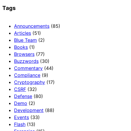
Tags
Announcements
(85)
Articles
(51)
Blue Team
(2)
Books
(1)
Browsers
(77)
Buzzwords
(30)
Commentary
(44)
Compliance
(9)
Cryptography
(17)
CSRF
(32)
Defense
(80)
Demo
(2)
Development
(88)
Events
(33)
Flash
(13)