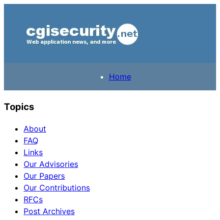
Home
Topics
About
FAQ
Links
Our Advisories
Our Papers
Our Contributions
RFCs
Post Archives