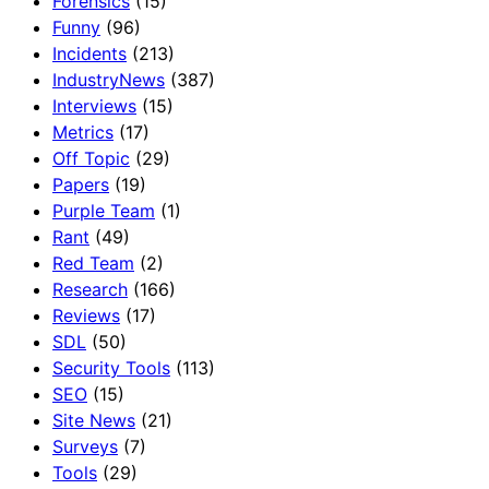
Forensics
(15)
Funny
(96)
Incidents
(213)
IndustryNews
(387)
Interviews
(15)
Metrics
(17)
Off Topic
(29)
Papers
(19)
Purple Team
(1)
Rant
(49)
Red Team
(2)
Research
(166)
Reviews
(17)
SDL
(50)
Security Tools
(113)
SEO
(15)
Site News
(21)
Surveys
(7)
Tools
(29)