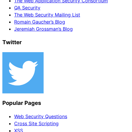
The Web Application Security Consortium
QA Security
The Web Security Mailing List
Romain Gaucher’s Blog
Jeremiah Grossman’s Blog
Twitter
Popular Pages
Web Security Questions
Cross Site Scripting
XSS