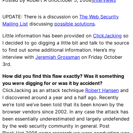
UPDATE: There is a discussion on
The Web Security
Mailing List
discussing
possible solutions
.
Little information has been provided on
ClickJacking
so
I decided to go digging a little bit and talk to the source
to find out some additional information. Here’s my
interview with
Jeremiah Grossman
on Friday October
3rd.
How did you find this flaw exactly? Was it something
you were digging for or was it by accident?
ClickJacking as an attack technique
Robert Hansen
and
I discovered around a year and a half ago. Recently
we’re told we’ve been told that its been known by the
browser vendors since 2002. In any case the attack has
been essentially underestimated and largely undefended
by the web security community in general. Post
Black Hat 2008 some research we were conducting was