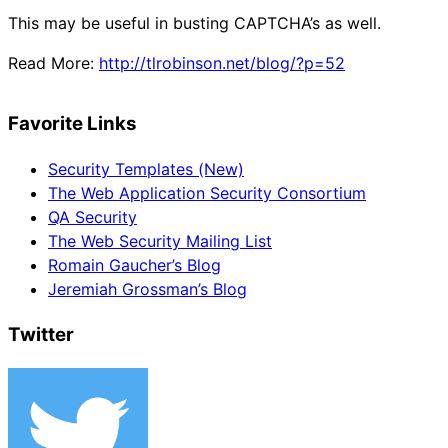
This may be useful in busting CAPTCHA’s as well.
Read More:
http://tlrobinson.net/blog/?p=52
Favorite Links
Security Templates (New)
The Web Application Security Consortium
QA Security
The Web Security Mailing List
Romain Gaucher’s Blog
Jeremiah Grossman’s Blog
Twitter