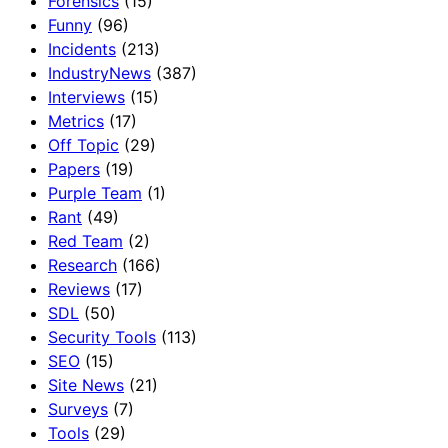
Forensics
(15)
Funny
(96)
Incidents
(213)
IndustryNews
(387)
Interviews
(15)
Metrics
(17)
Off Topic
(29)
Papers
(19)
Purple Team
(1)
Rant
(49)
Red Team
(2)
Research
(166)
Reviews
(17)
SDL
(50)
Security Tools
(113)
SEO
(15)
Site News
(21)
Surveys
(7)
Tools
(29)