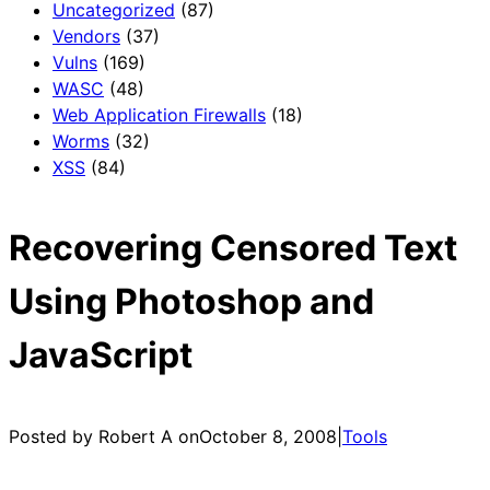
Uncategorized
(87)
Vendors
(37)
Vulns
(169)
WASC
(48)
Web Application Firewalls
(18)
Worms
(32)
XSS
(84)
Recovering Censored Text
Using Photoshop and
JavaScript
Posted by Robert A on
October 8, 2008
|
Tools