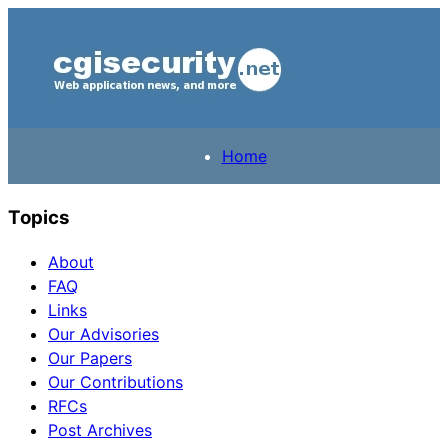
Home
Topics
About
FAQ
Links
Our Advisories
Our Papers
Our Contributions
RFCs
Post Archives