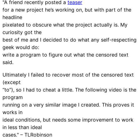
"A friend recently posted a
teaser
for a new project he’s working on, but with part of the
headline
pixelated to obscure what the project actually is. My
curiosity got the
best of me and I decided to do what any self-respecting
geek would do:
write a program to figure out what the censored text
said.
Ultimately I failed to recover most of the censored text
(except
“to”), so I had to cheat a little. The following video is the
program
running on a very similar image I created. This proves it
works in
ideal conditions, but needs some improvement to work
in less than ideal
cases." – TLRobinson