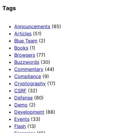
Tags
Announcements
(85)
Articles
(51)
Blue Team
(2)
Books
(1)
Browsers
(77)
Buzzwords
(30)
Commentary
(44)
Compliance
(9)
Cryptography
(17)
CSRF
(32)
Defense
(80)
Demo
(2)
Development
(88)
Events
(33)
Flash
(13)