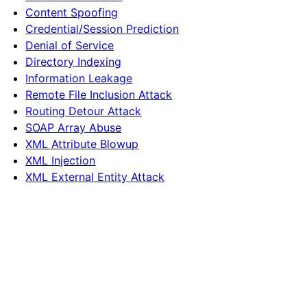
Content Spoofing
Credential/Session Prediction
Denial of Service
Directory Indexing
Information Leakage
Remote File Inclusion Attack
Routing Detour Attack
SOAP Array Abuse
XML Attribute Blowup
XML Injection
XML External Entity Attack