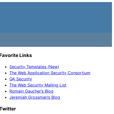
Favorite Links
Security Templates (New)
The Web Application Security Consortium
QA Security
The Web Security Mailing List
Romain Gaucher’s Blog
Jeremiah Grossman’s Blog
Twitter