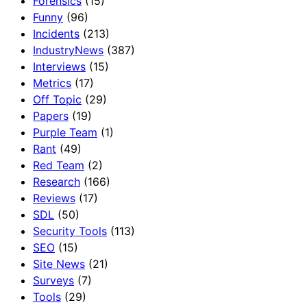
Forensics
(15)
Funny
(96)
Incidents
(213)
IndustryNews
(387)
Interviews
(15)
Metrics
(17)
Off Topic
(29)
Papers
(19)
Purple Team
(1)
Rant
(49)
Red Team
(2)
Research
(166)
Reviews
(17)
SDL
(50)
Security Tools
(113)
SEO
(15)
Site News
(21)
Surveys
(7)
Tools
(29)