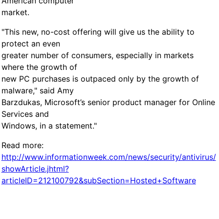
American computer
market.
"This new, no-cost offering will give us the ability to
protect an even
greater number of consumers, especially in markets
where the growth of
new PC purchases is outpaced only by the growth of
malware," said Amy
Barzdukas, Microsoft’s senior product manager for Online
Services and
Windows, in a statement."
Read more:
http://www.informationweek.com/news/security/antivirus/
showArticle.jhtml?
articleID=212100792&subSection=Hosted+Software