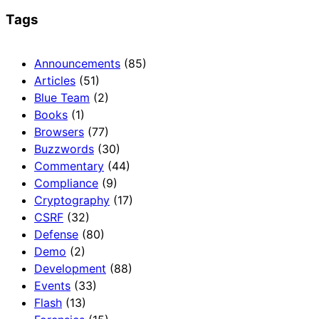
Tags
Announcements
(85)
Articles
(51)
Blue Team
(2)
Books
(1)
Browsers
(77)
Buzzwords
(30)
Commentary
(44)
Compliance
(9)
Cryptography
(17)
CSRF
(32)
Defense
(80)
Demo
(2)
Development
(88)
Events
(33)
Flash
(13)