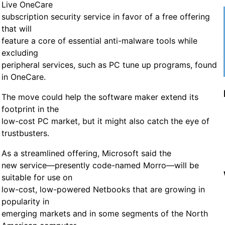
Live OneCare
subscription security service in favor of a free offering
that will
feature a core of essential anti-malware tools while
excluding
peripheral services, such as PC tune up programs, found
in OneCare.
The move could help the software maker extend its
footprint in the
low-cost PC market, but it might also catch the eye of
trustbusters.
As a streamlined offering, Microsoft said the
new service—presently code-named Morro—will be
suitable for use on
low-cost, low-powered Netbooks that are growing in
popularity in
emerging markets and in some segments of the North