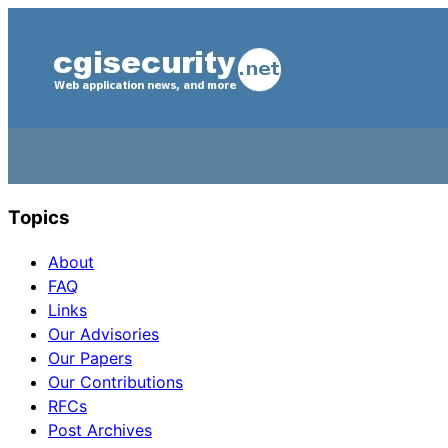
Topics
About
FAQ
Links
Our Advisories
Our Papers
Our Contributions
RFCs
Post Archives