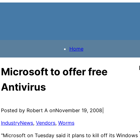
Home
Microsoft to offer free
Antivirus
Posted by Robert A on
November 19, 2008
|
IndustryNews
, 
Vendors
, 
Worms
"Microsoft on Tuesday said it plans to kill off its Windows