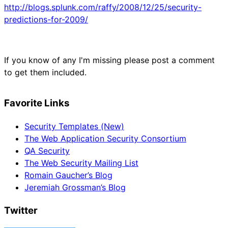
http://blogs.splunk.com/raffy/2008/12/25/security-
predictions-for-2009/
If you know of any I'm missing please post a comment
to get them included.
Favorite Links
Security Templates (New)
The Web Application Security Consortium
QA Security
The Web Security Mailing List
Romain Gaucher’s Blog
Jeremiah Grossman’s Blog
Twitter