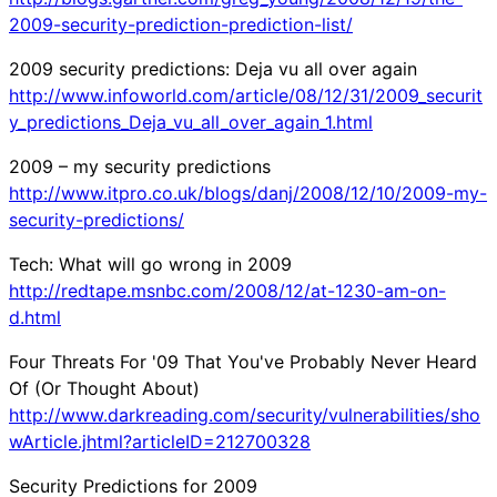
2009-security-prediction-prediction-list/
2009 security predictions: Deja vu all over again
http://www.infoworld.com/article/08/12/31/2009_securit
y_predictions_Deja_vu_all_over_again_1.html
2009 – my security predictions
http://www.itpro.co.uk/blogs/danj/2008/12/10/2009-my-
security-predictions/
Tech: What will go wrong in 2009
http://redtape.msnbc.com/2008/12/at-1230-am-on-
d.html
Four Threats For '09 That You've Probably Never Heard
Of (Or Thought About)
http://www.darkreading.com/security/vulnerabilities/sho
wArticle.jhtml?articleID=212700328
Security Predictions for 2009