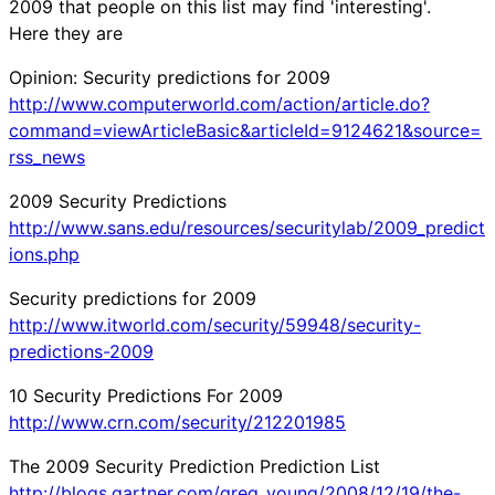
2009 that people on this list may find 'interesting'.
Here they are
Opinion: Security predictions for 2009
http://www.computerworld.com/action/article.do?
command=viewArticleBasic&articleId=9124621&source=
rss_news
2009 Security Predictions
http://www.sans.edu/resources/securitylab/2009_predict
ions.php
Security predictions for 2009
http://www.itworld.com/security/59948/security-
predictions-2009
10 Security Predictions For 2009
http://www.crn.com/security/212201985
The 2009 Security Prediction Prediction List
http://blogs.gartner.com/greg_young/2008/12/19/the-