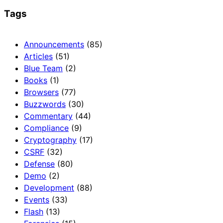
Tags
Announcements
(85)
Articles
(51)
Blue Team
(2)
Books
(1)
Browsers
(77)
Buzzwords
(30)
Commentary
(44)
Compliance
(9)
Cryptography
(17)
CSRF
(32)
Defense
(80)
Demo
(2)
Development
(88)
Events
(33)
Flash
(13)