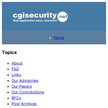
Home
Topics
About
FAQ
Links
Our Advisories
Our Papers
Our Contributions
RFCs
Post Archives