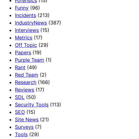
Forensics
(15)
Funny
(96)
Incidents
(213)
IndustryNews
(387)
Interviews
(15)
Metrics
(17)
Off Topic
(29)
Papers
(19)
Purple Team
(1)
Rant
(49)
Red Team
(2)
Research
(166)
Reviews
(17)
SDL
(50)
Security Tools
(113)
SEO
(15)
Site News
(21)
Surveys
(7)
Tools
(29)