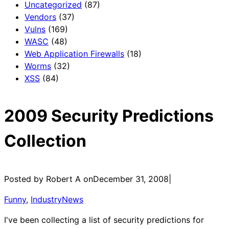
Uncategorized
(87)
Vendors
(37)
Vulns
(169)
WASC
(48)
Web Application Firewalls
(18)
Worms
(32)
XSS
(84)
2009 Security Predictions
Collection
Posted by Robert A on
December 31, 2008
|
Funny
, 
IndustryNews
I've been collecting a list of security predictions for