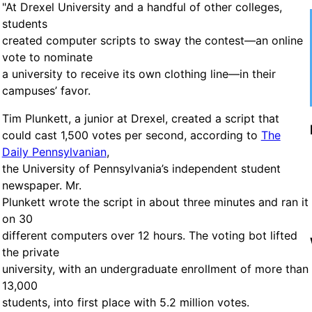
"At Drexel University and a handful of other colleges,
students
created computer scripts to sway the contest—an online
vote to nominate
a university to receive its own clothing line—in their
campuses’ favor.
Tim Plunkett, a junior at Drexel, created a script that
could cast 1,500 votes per second, according to
The
Daily Pennsylvanian
,
the University of Pennsylvania’s independent student
newspaper. Mr.
Plunkett wrote the script in about three minutes and ran it
on 30
different computers over 12 hours. The voting bot lifted
the private
university, with an undergraduate enrollment of more than
13,000
students, into first place with 5.2 million votes.