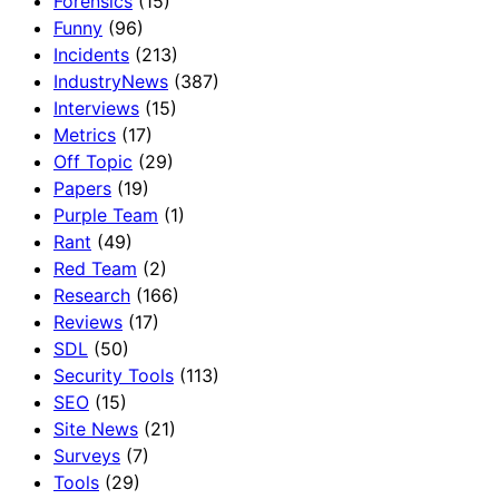
Forensics
(15)
Funny
(96)
Incidents
(213)
IndustryNews
(387)
Interviews
(15)
Metrics
(17)
Off Topic
(29)
Papers
(19)
Purple Team
(1)
Rant
(49)
Red Team
(2)
Research
(166)
Reviews
(17)
SDL
(50)
Security Tools
(113)
SEO
(15)
Site News
(21)
Surveys
(7)
Tools
(29)