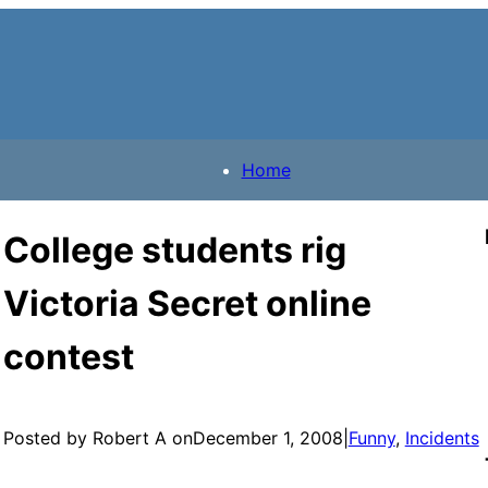
Home
College students rig
Victoria Secret online
contest
Posted by Robert A on
December 1, 2008
|
Funny
, 
Incidents