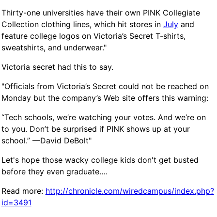
Thirty-one universities have their own
PINK
Collegiate
Collection clothing lines, which hit stores in
July
and
feature college logos on Victoria’s Secret T-shirts,
sweatshirts, and underwear."
Victoria secret had this to say.
"Officials from Victoria’s Secret could not be reached on
Monday but the company’s Web site offers this warning:
“Tech schools, we’re watching your votes. And we’re on
to you. Don’t be surprised if
PINK
shows up at your
school.” —David DeBolt"
Let's hope those wacky college kids don't get busted
before they even graduate….
Read more:
http://chronicle.com/wiredcampus/index.php?
id=3491