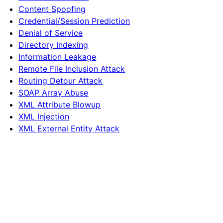
Content Spoofing
Credential/Session Prediction
Denial of Service
Directory Indexing
Information Leakage
Remote File Inclusion Attack
Routing Detour Attack
SOAP Array Abuse
XML Attribute Blowup
XML Injection
XML External Entity Attack