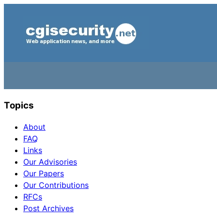
Topics
About
FAQ
Links
Our Advisories
Our Papers
Our Contributions
RFCs
Post Archives