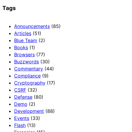
Tags
Announcements
(85)
Articles
(51)
Blue Team
(2)
Books
(1)
Browsers
(77)
Buzzwords
(30)
Commentary
(44)
Compliance
(9)
Cryptography
(17)
CSRF
(32)
Defense
(80)
Demo
(2)
Development
(88)
Events
(33)
Flash
(13)