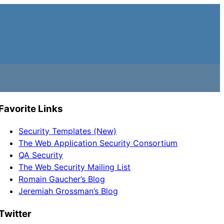
Favorite Links
Security Templates (New)
The Web Application Security Consortium
QA Security
The Web Security Mailing List
Romain Gaucher’s Blog
Jeremiah Grossman’s Blog
Twitter