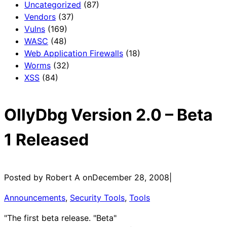
Uncategorized
(87)
Vendors
(37)
Vulns
(169)
WASC
(48)
Web Application Firewalls
(18)
Worms
(32)
XSS
(84)
OllyDbg Version 2.0 – Beta
1 Released
Posted by Robert A on
December 28, 2008
|
Announcements
, 
Security Tools
, 
Tools
"The first beta release. "Beta"