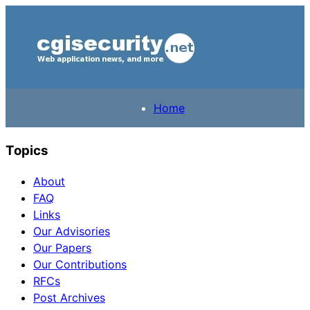
Home
Topics
About
FAQ
Links
Our Advisories
Our Papers
Our Contributions
RFCs
Post Archives