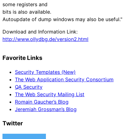
some registers and
bits is also available.
Autoupdate of dump windows may also be useful."
Download and Information Link:
http://www.ollydbg.de/version2.html
Favorite Links
Security Templates (New)
The Web Application Security Consortium
QA Security
The Web Security Mailing List
Romain Gaucher’s Blog
Jeremiah Grossman’s Blog
Twitter