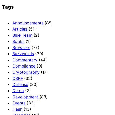
Tags
Announcements
(85)
Articles
(51)
Blue Team
(2)
Books
(1)
Browsers
(77)
Buzzwords
(30)
Commentary
(44)
Compliance
(9)
Cryptography
(17)
CSRF
(32)
Defense
(80)
Demo
(2)
Development
(88)
Events
(33)
Flash
(13)