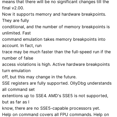
means that there will be no significant changes till the
final v2.00.
Now it supports memory and hardware breakpoints.
They are fully
conditional, and the number of memory breakpoints is
unlimited. Fast
command emulation takes memory breakpoints into
account. In fact, run
trace may be much faster than the full-speed run if the
number of false
access violations is high. Active hardware breakpoints
turn emulation
off, but this may change in the future.
SSE registers are fully supported. OllyDbg understands
all command set
extentions up to SSE4. AMD's SSE5 is not supported,
but as far as I
know, there are no SSE5-capable processors yet.
Help on command covers all FPU commands. Help on