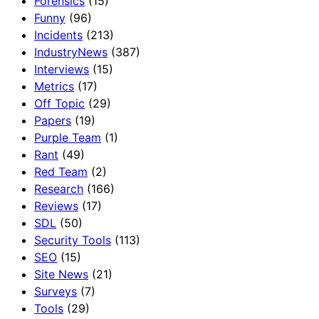
Forensics
(15)
Funny
(96)
Incidents
(213)
IndustryNews
(387)
Interviews
(15)
Metrics
(17)
Off Topic
(29)
Papers
(19)
Purple Team
(1)
Rant
(49)
Red Team
(2)
Research
(166)
Reviews
(17)
SDL
(50)
Security Tools
(113)
SEO
(15)
Site News
(21)
Surveys
(7)
Tools
(29)