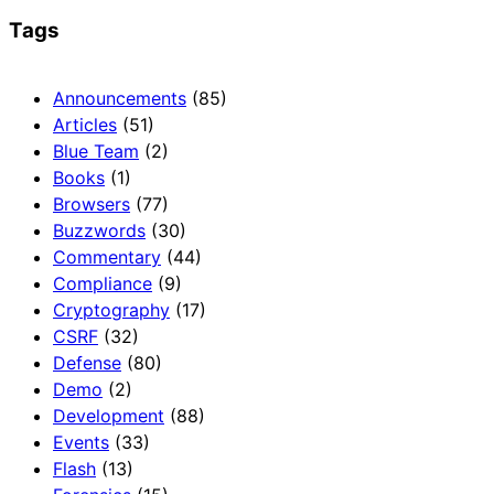
Tags
Announcements
(85)
Articles
(51)
Blue Team
(2)
Books
(1)
Browsers
(77)
Buzzwords
(30)
Commentary
(44)
Compliance
(9)
Cryptography
(17)
CSRF
(32)
Defense
(80)
Demo
(2)
Development
(88)
Events
(33)
Flash
(13)