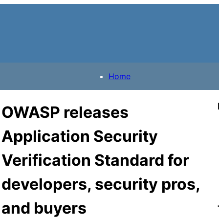
Home
OWASP releases
Application Security
Verification Standard for
developers, security pros,
and buyers