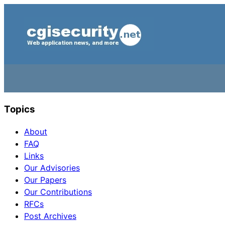
Topics
About
FAQ
Links
Our Advisories
Our Papers
Our Contributions
RFCs
Post Archives