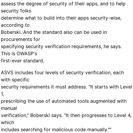
assess the degree of security of their apps, and to help
security folks
determine what to build into their apps security-wise,
according to
Boberski. And the standard also can be used in
procurements for
specifying security verification requirements, he says.
This is OWASP's
first-ever standard.
ASVS includes four levels of security verification, each
with specific
security requirements it must address. "It starts with Level
1,
prescribing the use of automated tools augmented with
manual
verification," Boberski says. "It then progresses to Level 4,
which
includes searching for malicious code manually.""