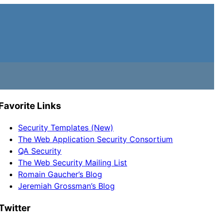
Favorite Links
Security Templates (New)
The Web Application Security Consortium
QA Security
The Web Security Mailing List
Romain Gaucher’s Blog
Jeremiah Grossman’s Blog
Twitter