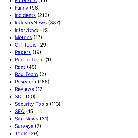
Forensics
(15)
Funny
(96)
Incidents
(213)
IndustryNews
(387)
Interviews
(15)
Metrics
(17)
Off Topic
(29)
Papers
(19)
Purple Team
(1)
Rant
(49)
Red Team
(2)
Research
(166)
Reviews
(17)
SDL
(50)
Security Tools
(113)
SEO
(15)
Site News
(21)
Surveys
(7)
Tools
(29)