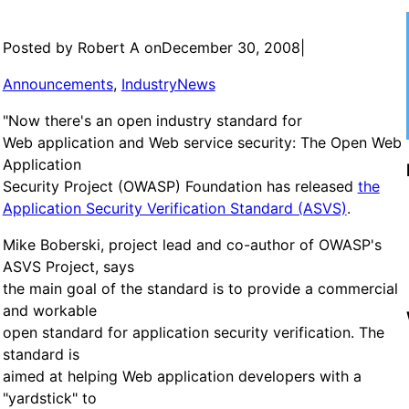
Posted by Robert A on
December 30, 2008
|
Announcements
, 
IndustryNews
"Now there's an open industry standard for
Web application and Web service security: The Open Web
Application
Security Project (OWASP) Foundation has released
the
Application Security Verification Standard (ASVS)
.
Mike Boberski, project lead and co-author of OWASP's
ASVS Project, says
the main goal of the standard is to provide a commercial
and workable
open standard for application security verification. The
standard is
aimed at helping Web application developers with a
"yardstick" to