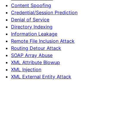
Content Spoofing
Credential/Session Prediction
Denial of Service
Directory Indexing
Information Leakage
Remote File Inclusion Attack
Routing Detour Attack
SOAP Array Abuse
XML Attribute Blowup
XML Injection
XML External Entity Attack