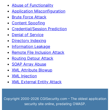
Abuse of Functionality
Application Misconfiguration
Brute Force Attack
Content Spoofing
Credential/Session Prediction
Denial of Service
Directory Indexing
Information Leakage
Remote File Inclusion Attack
Routing Detour Attack
SOAP Array Abuse
XML Attribute Blowup
XML Injection
XML External Entity Attack
Copyright 2000-2026 CGISecurity.com – The oldest application
security site online, predating OWASP.