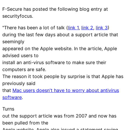
F-Secure has posted the following blog entry at
securityfocus.
"There has been a lot of talk (
link 1
,
link 2
,
link 3
)
during the last few days about a support article that
seemingly
appeared on the Apple website. In the article, Apple
advised users to
install an anti-virus software to make sure their
computers are safe.
The reason it took people by surprise is that Apple has
previously said
that
Mac users doesn't have to worry about antivirus
software
.
Turns
out the support article was from 2007 and now has
been pulled from the
Apple website. Apple also issued a statement saying