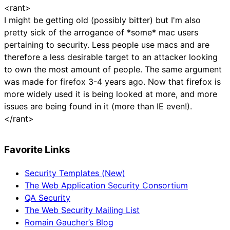
<rant>
I might be getting old (possibly bitter) but I'm also
pretty sick of the arrogance of *some* mac users
pertaining to security. Less people use macs and are
therefore a less desirable target to an attacker looking
to own the most amount of people. The same argument
was made for firefox 3-4 years ago. Now that firefox is
more widely used it is being looked at more, and more
issues are being found in it (more than IE even!).
</rant>
Favorite Links
Security Templates (New)
The Web Application Security Consortium
QA Security
The Web Security Mailing List
Romain Gaucher’s Blog