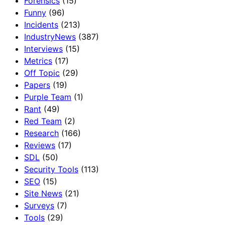
Forensics
(15)
Funny
(96)
Incidents
(213)
IndustryNews
(387)
Interviews
(15)
Metrics
(17)
Off Topic
(29)
Papers
(19)
Purple Team
(1)
Rant
(49)
Red Team
(2)
Research
(166)
Reviews
(17)
SDL
(50)
Security Tools
(113)
SEO
(15)
Site News
(21)
Surveys
(7)
Tools
(29)