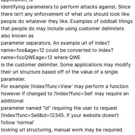
identifying parameters to perform attacks against. Since
there isn’t any enforcement of what urls should look like
people do whatever they like. Examples of oddball things
that people do may include using customer delimiters
also known as
parameter separators. An example url of index?
name=foo&age=12 could be converted to index?
name=fooQWEage=12 where QWE
is the customer delimiter. Some applications may modify
their url structure based off of the value of a single
parameter.
For example ‘/index?func=View’ may perform a function
however if changed to ‘/index?func=Sell’ may require an
additional
parameter named “id” requiring the user to request
‘/index?func=Sell&id=12345. If your website doesn’t
follow ‘normal’
looking url structuring, manual work may be required.