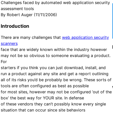
Challenges faced by automated web application security
assessment tools
By Robert Auger (11/11/2006)
Introduction
There are many challenges that
web application security
scanners
face that are widely known within the industry however
may not be so obvious to someone evaluating a product.
For
starters if you think you can just download, install, and
run a product against any site and get a report outlining
all of its risks you’d be probably be wrong. These sorts of
tools are often configured as best as possible
for most sites, however may not be configured ‘out of the
box’ the best way for YOUR site. In defense
of these vendors they can’t possibly know every single
situation that can occur since site behaviors