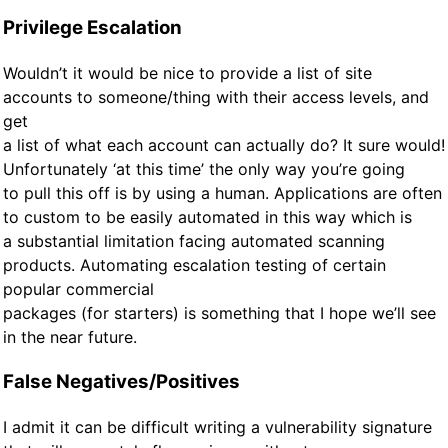
Privilege Escalation
Wouldn’t it would be nice to provide a list of site
accounts to someone/thing with their access levels, and
get
a list of what each account can actually do? It sure would!
Unfortunately ‘at this time’ the only way you’re going
to pull this off is by using a human. Applications are often
to custom to be easily automated in this way which is
a substantial limitation facing automated scanning
products. Automating escalation testing of certain
popular commercial
packages (for starters) is something that I hope we’ll see
in the near future.
False Negatives/Positives
I admit it can be difficult writing a vulnerability signature