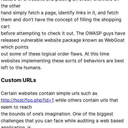
the other
hand simply fetch a page, identify links in it, and fetch
them and don’t have the concept of filling the shopping
cart
before attempting to check it out. The OWASP guys have
released vulnerable website package known as WebGoat
which points
out some of these logical order flaws. At this time
websites implementing these sorts of behaviors are best
left to the humans.
Custom URLs
Certain websites contain simple urls such as
http://host/foo.php?id=1
while others contain urls that
seem to reach
the bounds of one’s imagination. One of the biggest
challenges that you can face while auditing a web based
application, is