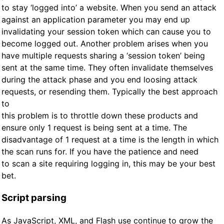
to stay ‘logged into’ a website. When you send an attack
against an application parameter you may end up
invalidating your session token which can cause you to
become logged out. Another problem arises when you
have multiple requests sharing a ‘session token’ being
sent at the same time. They often invalidate themselves
during the attack phase and you end loosing attack
requests, or resending them. Typically the best approach
to
this problem is to throttle down these products and
ensure only 1 request is being sent at a time. The
disadvantage of 1 request at a time is the length in which
the scan runs for. If you have the patience and need
to scan a site requiring logging in, this may be your best
bet.
Script parsing
As JavaScript, XML, and Flash use continue to grow the