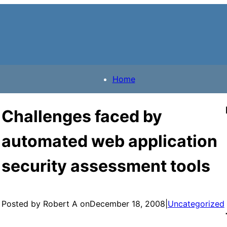
Home
Challenges faced by
automated web application
security assessment tools
Posted by Robert A on
December 18, 2008
|
Uncategorized