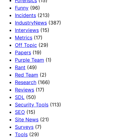
Forensics
(15)
Funny
(96)
Incidents
(213)
IndustryNews
(387)
Interviews
(15)
Metrics
(17)
Off Topic
(29)
Papers
(19)
Purple Team
(1)
Rant
(49)
Red Team
(2)
Research
(166)
Reviews
(17)
SDL
(50)
Security Tools
(113)
SEO
(15)
Site News
(21)
Surveys
(7)
Tools
(29)