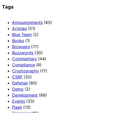
Tags
Announcements
(85)
Articles
(51)
Blue Team
(2)
Books
(1)
Browsers
(77)
Buzzwords
(30)
Commentary
(44)
Compliance
(9)
Cryptography
(17)
CSRF
(32)
Defense
(80)
Demo
(2)
Development
(88)
Events
(33)
Flash
(13)