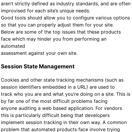
aren’t strictly defined as industry standards, and are often
improvised for each site’s unique needs.
Good tools should allow you to configure various options
so that you can properly adjust them for your site.
Below are some of the top issues that these products
face which may hinder you from performing an
automated
assessment against your own site.
Session State Management
Cookies and other state tracking mechanisms (such as
session identifiers embedded in a URL) are used to
track who you are and what you’re doing on a site. This is
by far one of the most difficult problems facing
anyone auditing a web based application. For vendors
this is particularly difficult being that developers
implement session tracking in their own way. A common
problem that automated products face involve trying