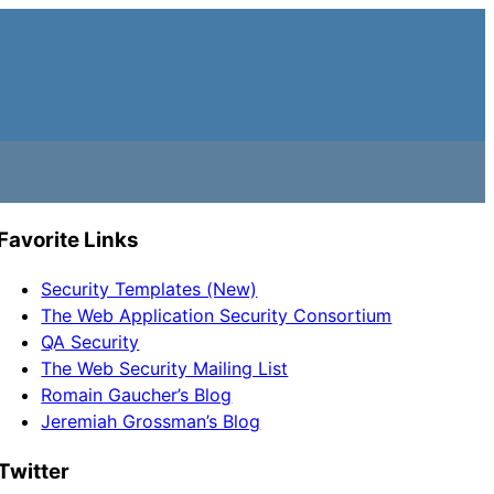
Favorite Links
Security Templates (New)
The Web Application Security Consortium
QA Security
The Web Security Mailing List
Romain Gaucher’s Blog
Jeremiah Grossman’s Blog
Twitter