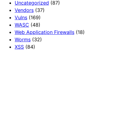
Uncategorized
(87)
Vendors
(37)
Vulns
(169)
WASC
(48)
Web Application Firewalls
(18)
Worms
(32)
XSS
(84)