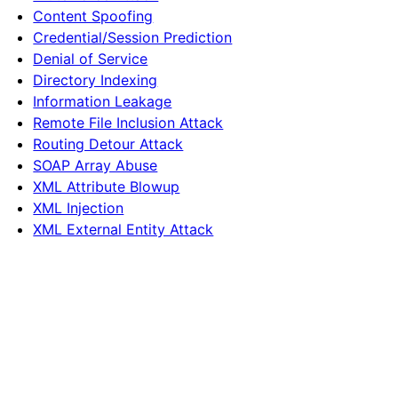
Content Spoofing
Credential/Session Prediction
Denial of Service
Directory Indexing
Information Leakage
Remote File Inclusion Attack
Routing Detour Attack
SOAP Array Abuse
XML Attribute Blowup
XML Injection
XML External Entity Attack