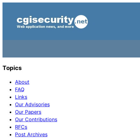
Topics
About
FAQ
Links
Our Advisories
Our Papers
Our Contributions
RFCs
Post Archives