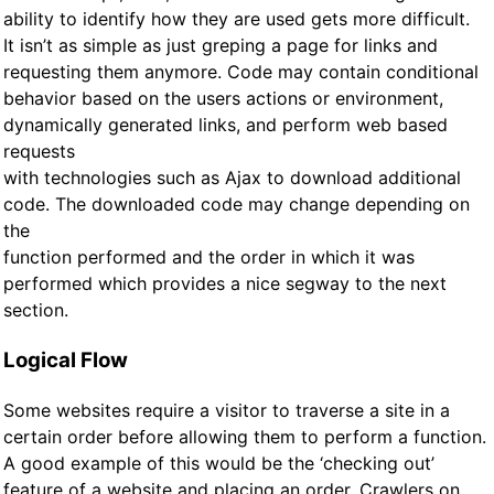
ability to identify how they are used gets more difficult.
It isn’t as simple as just greping a page for links and
requesting them anymore. Code may contain conditional
behavior based on the users actions or environment,
dynamically generated links, and perform web based
requests
with technologies such as Ajax to download additional
code. The downloaded code may change depending on
the
function performed and the order in which it was
performed which provides a nice segway to the next
section.
Logical Flow
Some websites require a visitor to traverse a site in a
certain order before allowing them to perform a function.
A good example of this would be the ‘checking out’
feature of a website and placing an order. Crawlers on