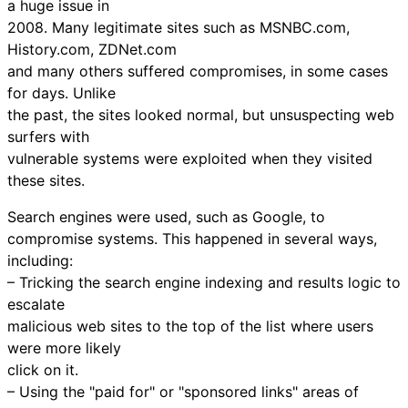
a huge issue in
2008. Many legitimate sites such as MSNBC.com,
History.com, ZDNet.com
and many others suffered compromises, in some cases
for days. Unlike
the past, the sites looked normal, but unsuspecting web
surfers with
vulnerable systems were exploited when they visited
these sites.
Search engines were used, such as Google, to
compromise systems. This happened in several ways,
including:
– Tricking the search engine indexing and results logic to
escalate
malicious web sites to the top of the list where users
were more likely
click on it.
– Using the "paid for" or "sponsored links" areas of