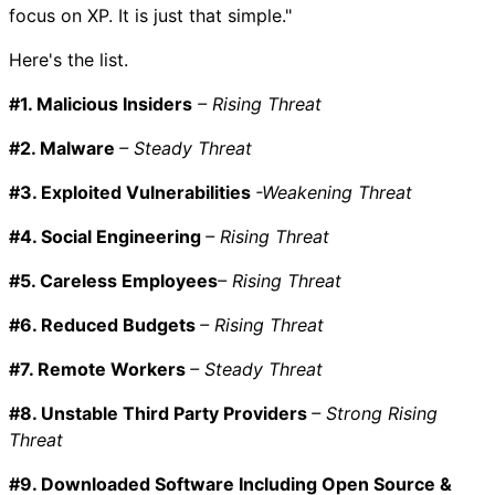
focus on XP. It is just that simple."
Here's the list.
#1. Malicious Insiders
– Rising Threat
#2. Malware
– Steady Threat
#3. Exploited Vulnerabilities
-Weakening Threat
#4. Social Engineering
– Rising Threat
#5. Careless Employees
– Rising Threat
#6. Reduced Budgets
– Rising Threat
#7. Remote Workers
– Steady Threat
#8. Unstable Third Party Providers
– Strong Rising
Threat
#9. Downloaded Software Including Open Source &