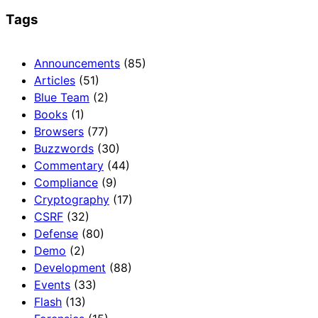
Tags
Announcements
(85)
Articles
(51)
Blue Team
(2)
Books
(1)
Browsers
(77)
Buzzwords
(30)
Commentary
(44)
Compliance
(9)
Cryptography
(17)
CSRF
(32)
Defense
(80)
Demo
(2)
Development
(88)
Events
(33)
Flash
(13)