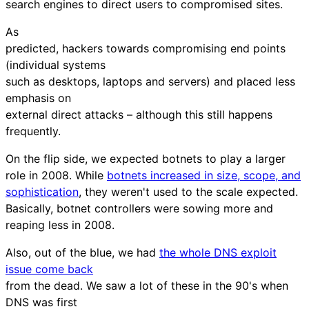
search engines to direct users to compromised sites.
As
predicted, hackers towards compromising end points
(individual systems
such as desktops, laptops and servers) and placed less
emphasis on
external direct attacks – although this still happens
frequently.
On the flip side, we expected botnets to play a larger
role in 2008. While
botnets increased in size, scope, and
sophistication
, they weren't used to the scale expected.
Basically, botnet controllers were sowing more and
reaping less in 2008.
Also, out of the blue, we had
the whole DNS exploit
issue come back
from the dead. We saw a lot of these in the 90's when
DNS was first