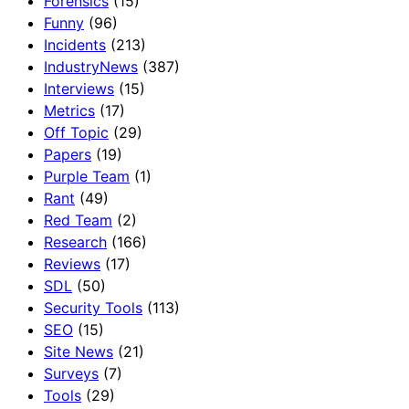
Forensics
(15)
Funny
(96)
Incidents
(213)
IndustryNews
(387)
Interviews
(15)
Metrics
(17)
Off Topic
(29)
Papers
(19)
Purple Team
(1)
Rant
(49)
Red Team
(2)
Research
(166)
Reviews
(17)
SDL
(50)
Security Tools
(113)
SEO
(15)
Site News
(21)
Surveys
(7)
Tools
(29)