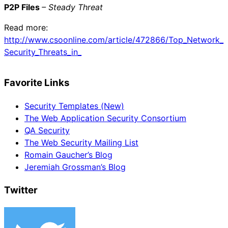
P2P Files
– Steady Threat
Read more:
http://www.csoonline.com/article/472866/Top_Network_
Security_Threats_in_
Favorite Links
Security Templates (New)
The Web Application Security Consortium
QA Security
The Web Security Mailing List
Romain Gaucher’s Blog
Jeremiah Grossman’s Blog
Twitter