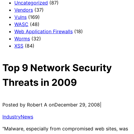
Uncategorized
(87)
Vendors
(37)
Vulns
(169)
WASC
(48)
Web Application Firewalls
(18)
Worms
(32)
XSS
(84)
Top 9 Network Security
Threats in 2009
Posted by Robert A on
December 29, 2008
|
IndustryNews
"Malware, especially from compromised web sites, was