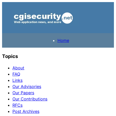
Home
Topics
About
FAQ
Links
Our Advisories
Our Papers
Our Contributions
RFCs
Post Archives