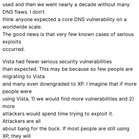
used and then we went nearly a decade without many
DNS flaws. I don't
think anyone expected a core DNS vulnerability on a
worldwide scale.
The good news is that very few known cases of serious
exploits
occurred.
Vista had fewer serious security vulnerabilities
than expected. This may be because so few people are
migrating to Vista
and many even downgraded to XP. I imagine that if more
people were
using Vista, 1) we would find more vulnerabilities and 2)
more
attackers would spend time trying to exploit it.
Attackers are all
about bang for the buck. If most people are still using
XP, they will