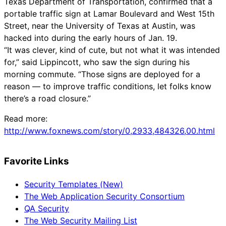
Texas Department of Transportation, confirmed that a
portable traffic sign at Lamar Boulevard and West 15th
Street, near the University of Texas at Austin, was
hacked into during the early hours of Jan. 19.
“It was clever, kind of cute, but not what it was intended
for,” said Lippincott, who saw the sign during his
morning commute. “Those signs are deployed for a
reason — to improve traffic conditions, let folks know
there’s a road closure.”
Read more:
http://www.foxnews.com/story/0,2933,484326,00.html
Favorite Links
Security Templates (New)
The Web Application Security Consortium
QA Security
The Web Security Mailing List