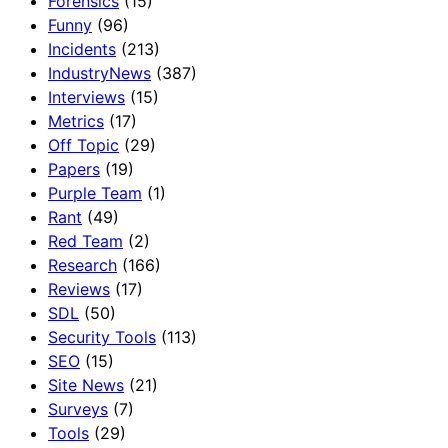
Forensics
(15)
Funny
(96)
Incidents
(213)
IndustryNews
(387)
Interviews
(15)
Metrics
(17)
Off Topic
(29)
Papers
(19)
Purple Team
(1)
Rant
(49)
Red Team
(2)
Research
(166)
Reviews
(17)
SDL
(50)
Security Tools
(113)
SEO
(15)
Site News
(21)
Surveys
(7)
Tools
(29)