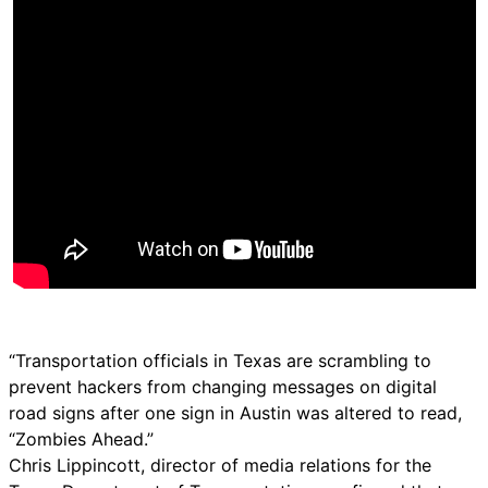
“Transportation officials in Texas are scrambling to
prevent hackers from changing messages on digital
road signs after one sign in Austin was altered to read,
“Zombies Ahead.”
Chris Lippincott, director of media relations for the