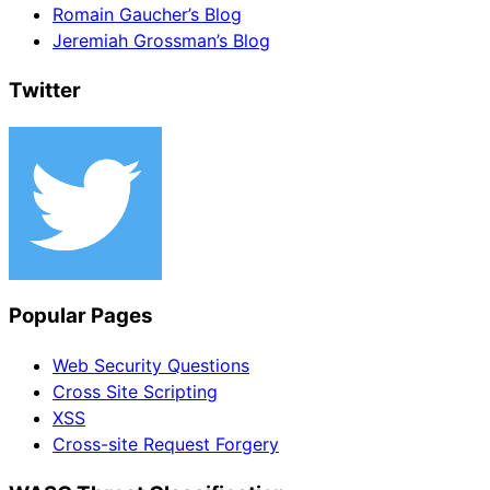
Romain Gaucher’s Blog
Jeremiah Grossman’s Blog
Twitter
Popular Pages
Web Security Questions
Cross Site Scripting
XSS
Cross-site Request Forgery