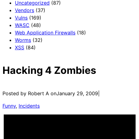
Uncategorized
(87)
Vendors
(37)
Vulns
(169)
WASC
(48)
Web Application Firewalls
(18)
Worms
(32)
XSS
(84)
Hacking 4 Zombies
Posted by Robert A on
January 29, 2009
|
Funny
, 
Incidents