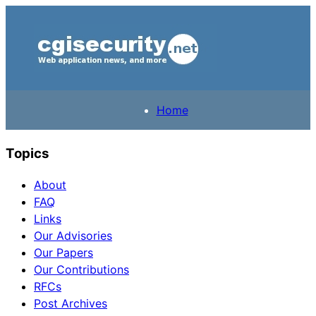
Home
Topics
About
FAQ
Links
Our Advisories
Our Papers
Our Contributions
RFCs
Post Archives