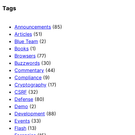
Tags
Announcements
(85)
Articles
(51)
Blue Team
(2)
Books
(1)
Browsers
(77)
Buzzwords
(30)
Commentary
(44)
Compliance
(9)
Cryptography
(17)
CSRF
(32)
Defense
(80)
Demo
(2)
Development
(88)
Events
(33)
Flash
(13)