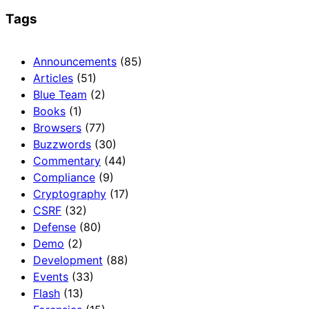
Tags
Announcements
(85)
Articles
(51)
Blue Team
(2)
Books
(1)
Browsers
(77)
Buzzwords
(30)
Commentary
(44)
Compliance
(9)
Cryptography
(17)
CSRF
(32)
Defense
(80)
Demo
(2)
Development
(88)
Events
(33)
Flash
(13)