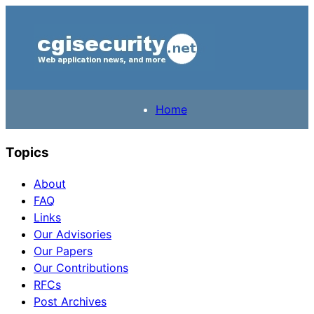
Home
Topics
About
FAQ
Links
Our Advisories
Our Papers
Our Contributions
RFCs
Post Archives