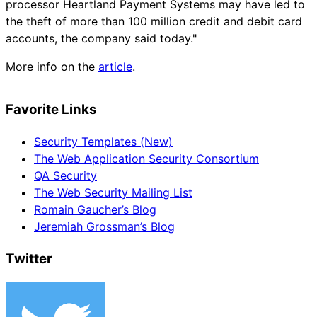
processor Heartland Payment Systems may have led to
the theft of more than 100 million credit and debit card
accounts, the company said today."
More info on the
article
.
Favorite Links
Security Templates (New)
The Web Application Security Consortium
QA Security
The Web Security Mailing List
Romain Gaucher’s Blog
Jeremiah Grossman’s Blog
Twitter