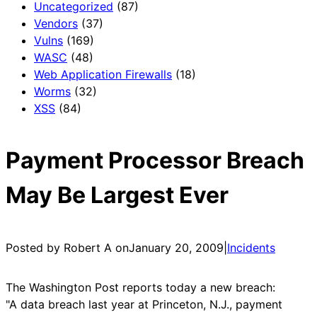
Uncategorized
(87)
Vendors
(37)
Vulns
(169)
WASC
(48)
Web Application Firewalls
(18)
Worms
(32)
XSS
(84)
Payment Processor Breach
May Be Largest Ever
Posted by Robert A on
January 20, 2009
|
Incidents
The Washington Post reports today a new breach:
"A data breach last year at Princeton, N.J., payment