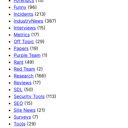
Forensics
(15)
Funny
(96)
Incidents
(213)
IndustryNews
(387)
Interviews
(15)
Metrics
(17)
Off Topic
(29)
Papers
(19)
Purple Team
(1)
Rant
(49)
Red Team
(2)
Research
(166)
Reviews
(17)
SDL
(50)
Security Tools
(113)
SEO
(15)
Site News
(21)
Surveys
(7)
Tools
(29)