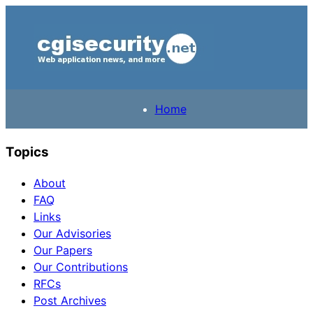
Home
Topics
About
FAQ
Links
Our Advisories
Our Papers
Our Contributions
RFCs
Post Archives