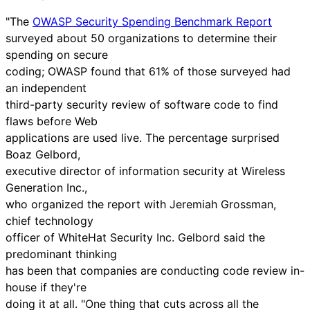
"The
OWASP Security Spending Benchmark Report
surveyed about 50 organizations to determine their
spending on secure
coding; OWASP found that 61% of those surveyed had
an independent
third-party security review of software code to find
flaws before Web
applications are used live. The percentage surprised
Boaz Gelbord,
executive director of information security at Wireless
Generation Inc.,
who organized the report with Jeremiah Grossman,
chief technology
officer of WhiteHat Security Inc. Gelbord said the
predominant thinking
has been that companies are conducting code review in-
house if they're
doing it at all. "One thing that cuts across all the