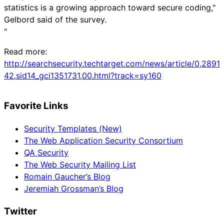
statistics is a growing approach toward secure coding,"
Gelbord said of the survey.
"
Read more:
http://searchsecurity.techtarget.com/news/article/0,2891
42,sid14_gci1351731,00.html?track=sy160
Favorite Links
Security Templates (New)
The Web Application Security Consortium
QA Security
The Web Security Mailing List
Romain Gaucher’s Blog
Jeremiah Grossman’s Blog
Twitter