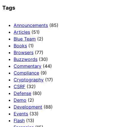
Tags
Announcements
(85)
Articles
(51)
Blue Team
(2)
Books
(1)
Browsers
(77)
Buzzwords
(30)
Commentary
(44)
Compliance
(9)
Cryptography
(17)
CSRF
(32)
Defense
(80)
Demo
(2)
Development
(88)
Events
(33)
Flash
(13)