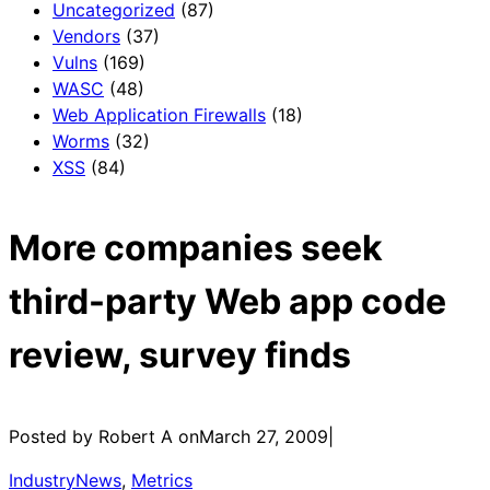
Uncategorized
(87)
Vendors
(37)
Vulns
(169)
WASC
(48)
Web Application Firewalls
(18)
Worms
(32)
XSS
(84)
More companies seek
third-party Web app code
review, survey finds
Posted by Robert A on
March 27, 2009
|
IndustryNews
, 
Metrics