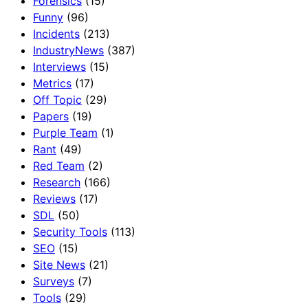
Forensics
(15)
Funny
(96)
Incidents
(213)
IndustryNews
(387)
Interviews
(15)
Metrics
(17)
Off Topic
(29)
Papers
(19)
Purple Team
(1)
Rant
(49)
Red Team
(2)
Research
(166)
Reviews
(17)
SDL
(50)
Security Tools
(113)
SEO
(15)
Site News
(21)
Surveys
(7)
Tools
(29)