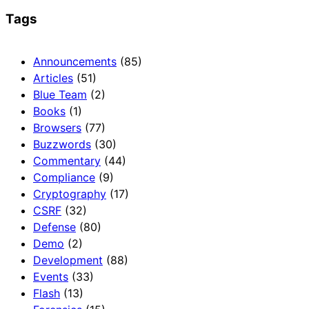
Tags
Announcements
(85)
Articles
(51)
Blue Team
(2)
Books
(1)
Browsers
(77)
Buzzwords
(30)
Commentary
(44)
Compliance
(9)
Cryptography
(17)
CSRF
(32)
Defense
(80)
Demo
(2)
Development
(88)
Events
(33)
Flash
(13)