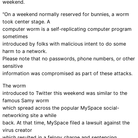
weekend.
"On a weekend normally reserved for bunnies, a worm
took center stage. A
computer worm is a self-replicating computer program
sometimes
introduced by folks with malicious intent to do some
harm to a network.
Please note that no passwords, phone numbers, or other
sensitive
information was compromised as part of these attacks.
The worm
introduced to Twitter this weekend was similar to the
famous Samy worm
which spread across the popular MySpace social-
networking site a while
back. At that time, MySpace filed a lawsuit against the
virus creator
which resulted in a felony charge and sentencing.