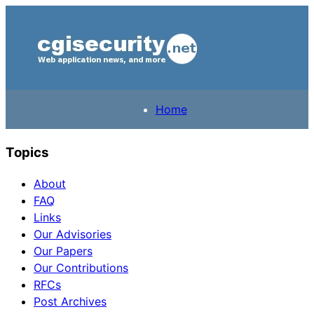
Home
Topics
About
FAQ
Links
Our Advisories
Our Papers
Our Contributions
RFCs
Post Archives