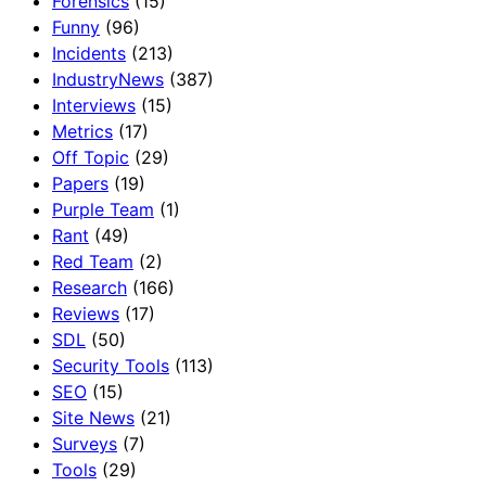
Forensics
(15)
Funny
(96)
Incidents
(213)
IndustryNews
(387)
Interviews
(15)
Metrics
(17)
Off Topic
(29)
Papers
(19)
Purple Team
(1)
Rant
(49)
Red Team
(2)
Research
(166)
Reviews
(17)
SDL
(50)
Security Tools
(113)
SEO
(15)
Site News
(21)
Surveys
(7)
Tools
(29)