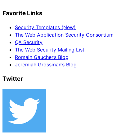
Favorite Links
Security Templates (New)
The Web Application Security Consortium
QA Security
The Web Security Mailing List
Romain Gaucher’s Blog
Jeremiah Grossman’s Blog
Twitter