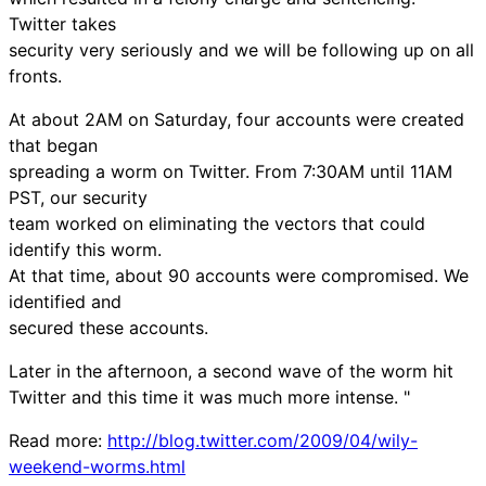
Twitter takes
security very seriously and we will be following up on all
fronts.
At about 2AM on Saturday, four accounts were created
that began
spreading a worm on Twitter. From 7:30AM until 11AM
PST, our security
team worked on eliminating the vectors that could
identify this worm.
At that time, about 90 accounts were compromised. We
identified and
secured these accounts.
Later in the afternoon, a second wave of the worm hit
Twitter and this time it was much more intense. "
Read more:
http://blog.twitter.com/2009/04/wily-
weekend-worms.html