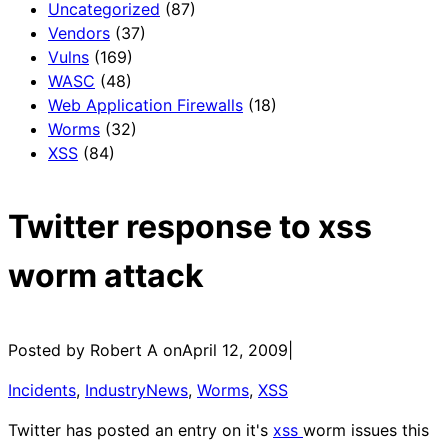
Uncategorized
(87)
Vendors
(37)
Vulns
(169)
WASC
(48)
Web Application Firewalls
(18)
Worms
(32)
XSS
(84)
Twitter response to xss
worm attack
Posted by Robert A on
April 12, 2009
|
Incidents
, 
IndustryNews
, 
Worms
, 
XSS
Twitter has posted an entry on it's
xss
worm issues this