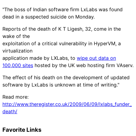
"The boss of Indian software firm LxLabs was found
dead in a suspected suicide on Monday.
Reports of the death of K T Ligesh, 32, come in the
wake of the
exploitation of a critical vulnerability in HyperVM, a
virtualization
application made by LXLabs, to
wipe out data on
100,000 sites
hosted by the UK web hosting firm VAserv.
The effect of his death on the development of updated
software by LxLabs is unknown at time of writing."
Read more:
http://www.theregister.co.uk/2009/06/09/lxlabs_funder_
death/
Favorite Links