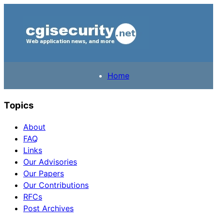
Home
Topics
About
FAQ
Links
Our Advisories
Our Papers
Our Contributions
RFCs
Post Archives