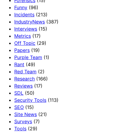
Forensics
(15)
Funny
(96)
Incidents
(213)
IndustryNews
(387)
Interviews
(15)
Metrics
(17)
Off Topic
(29)
Papers
(19)
Purple Team
(1)
Rant
(49)
Red Team
(2)
Research
(166)
Reviews
(17)
SDL
(50)
Security Tools
(113)
SEO
(15)
Site News
(21)
Surveys
(7)
Tools
(29)