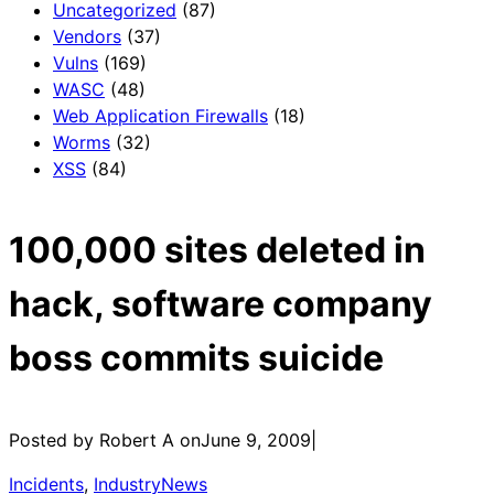
Uncategorized
(87)
Vendors
(37)
Vulns
(169)
WASC
(48)
Web Application Firewalls
(18)
Worms
(32)
XSS
(84)
100,000 sites deleted in
hack, software company
boss commits suicide
Posted by Robert A on
June 9, 2009
|
Incidents
, 
IndustryNews