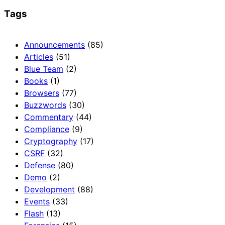
Tags
Announcements
(85)
Articles
(51)
Blue Team
(2)
Books
(1)
Browsers
(77)
Buzzwords
(30)
Commentary
(44)
Compliance
(9)
Cryptography
(17)
CSRF
(32)
Defense
(80)
Demo
(2)
Development
(88)
Events
(33)
Flash
(13)