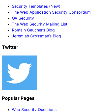
Security Templates (New)
The Web Application Security Consortium
QA Security
The Web Security Mailing List
Romain Gaucher’s Blog
Jeremiah Grossman’s Blog
Twitter
Popular Pages
Web Security Questions