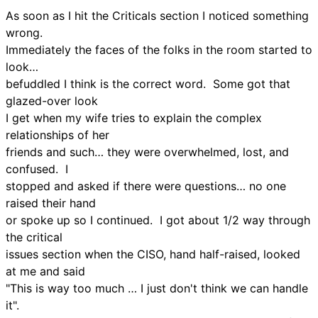
As soon as I hit the Criticals section I noticed something
wrong.
Immediately the faces of the folks in the room started to
look…
befuddled I think is the correct word. Some got that
glazed-over look
I get when my wife tries to explain the complex
relationships of her
friends and such… they were overwhelmed, lost, and
confused. I
stopped and asked if there were questions… no one
raised their hand
or spoke up so I continued. I got about 1/2 way through
the critical
issues section when the CISO, hand half-raised, looked
at me and said
"This is way too much … I just don't think we can handle
it".