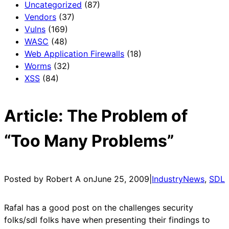
Uncategorized
(87)
Vendors
(37)
Vulns
(169)
WASC
(48)
Web Application Firewalls
(18)
Worms
(32)
XSS
(84)
Article: The Problem of
“Too Many Problems”
Posted by Robert A on
June 25, 2009
|
IndustryNews
, 
SDL
Rafal has a good post on the challenges security
folks/sdl folks have when presenting their findings to