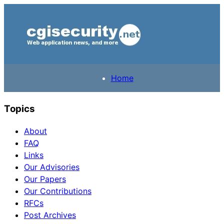
Home
Topics
About
FAQ
Links
Our Advisories
Our Papers
Our Contributions
RFCs
Post Archives