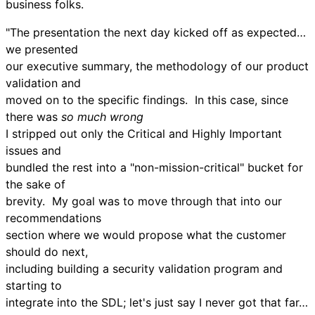
business folks.
"The presentation the next day kicked off as expected…
we presented
our executive summary, the methodology of our product
validation and
moved on to the specific findings. In this case, since
there was
so much wrong
I stripped out only the Critical and Highly Important
issues and
bundled the rest into a "non-mission-critical" bucket for
the sake of
brevity. My goal was to move through that into our
recommendations
section where we would propose what the customer
should do next,
including building a security validation program and
starting to
integrate into the SDL; let's just say I never got that far…