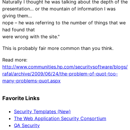
Naturally I thought he was talking about the depth of the
presentation… or the mountain of information I was
giving them…
nope – he was referring to the number of things that we
had found that
were wrong with the site."
This is probably fair more common than you think.
Read more:
http://www.communities.hp.com/securitysoftware/blogs/
rafal/archive/2009/06/24/the-problem-of-quot-too-
many-problems-quot.aspx
Favorite Links
Security Templates (New)
The Web Application Security Consortium
QA Security