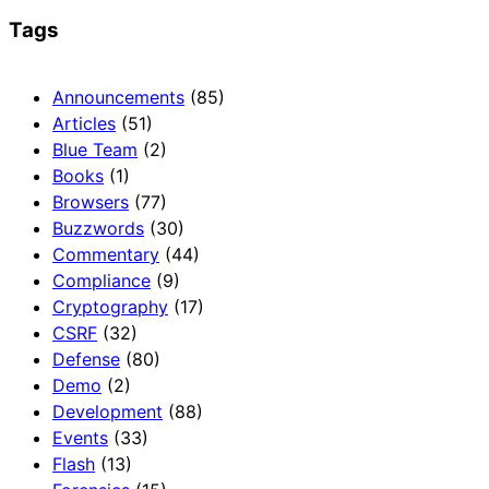
Tags
Announcements
(85)
Articles
(51)
Blue Team
(2)
Books
(1)
Browsers
(77)
Buzzwords
(30)
Commentary
(44)
Compliance
(9)
Cryptography
(17)
CSRF
(32)
Defense
(80)
Demo
(2)
Development
(88)
Events
(33)
Flash
(13)