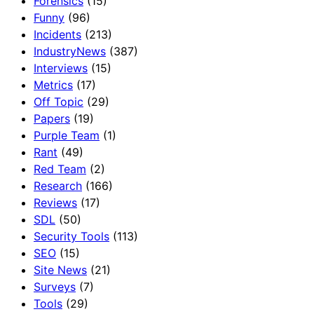
Forensics
(15)
Funny
(96)
Incidents
(213)
IndustryNews
(387)
Interviews
(15)
Metrics
(17)
Off Topic
(29)
Papers
(19)
Purple Team
(1)
Rant
(49)
Red Team
(2)
Research
(166)
Reviews
(17)
SDL
(50)
Security Tools
(113)
SEO
(15)
Site News
(21)
Surveys
(7)
Tools
(29)