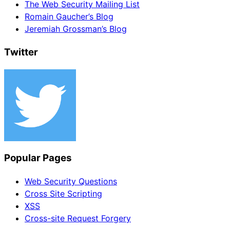
The Web Security Mailing List
Romain Gaucher’s Blog
Jeremiah Grossman’s Blog
Twitter
Popular Pages
Web Security Questions
Cross Site Scripting
XSS
Cross-site Request Forgery