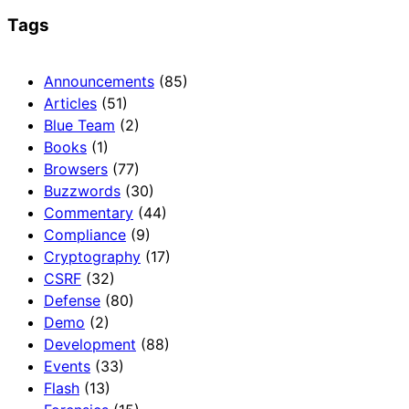
Tags
Announcements
(85)
Articles
(51)
Blue Team
(2)
Books
(1)
Browsers
(77)
Buzzwords
(30)
Commentary
(44)
Compliance
(9)
Cryptography
(17)
CSRF
(32)
Defense
(80)
Demo
(2)
Development
(88)
Events
(33)
Flash
(13)