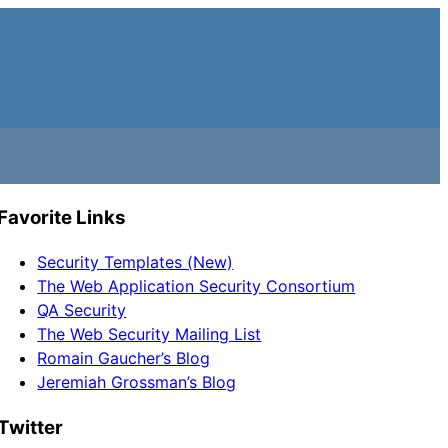
Favorite Links
Security Templates (New)
The Web Application Security Consortium
QA Security
The Web Security Mailing List
Romain Gaucher’s Blog
Jeremiah Grossman’s Blog
Twitter