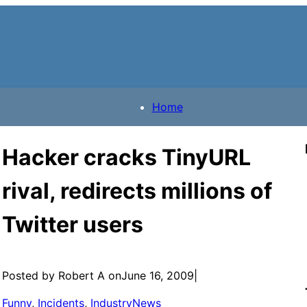
Home
Hacker cracks TinyURL
rival, redirects millions of
Twitter users
Posted by Robert A on
June 16, 2009
|
Funny
, 
Incidents
, 
IndustryNews