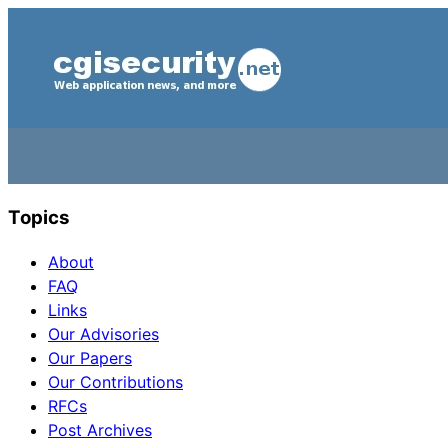
Topics
About
FAQ
Links
Our Advisories
Our Papers
Our Contributions
RFCs
Post Archives