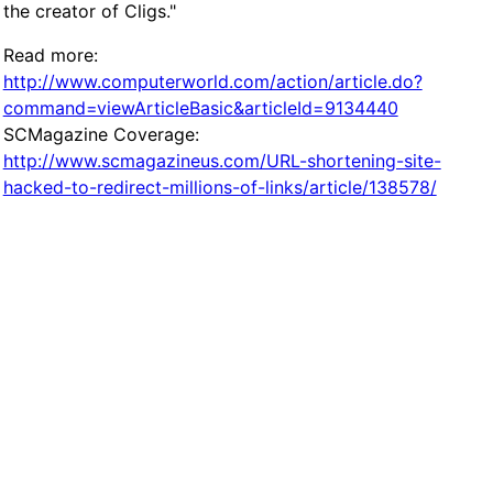
the creator of Cligs."
Read more:
http://www.computerworld.com/action/article.do?
command=viewArticleBasic&articleId=9134440
SCMagazine Coverage:
http://www.scmagazineus.com/URL-shortening-site-
hacked-to-redirect-millions-of-links/article/138578/