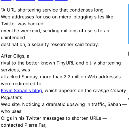
"A URL-shortening service that condenses long
Web addresses for use on micro-blogging sites like
Twitter was hacked
over the weekend, sending millions of users to an
unintended
destination, a security researcher said today.
After Cligs, a
rival to the better known TinyURL and bit.ly shortening
services, was
attacked Sunday, more than 2.2 million Web addresses
were redirected to
Kevin Saban's blog
, which appears on the
Orange County
Register
's
Web site. Noticing a dramatic upswing in traffic, Saban —
who uses
Cligs in his Twitter messages to shorten URLs —
contacted Pierre Far,