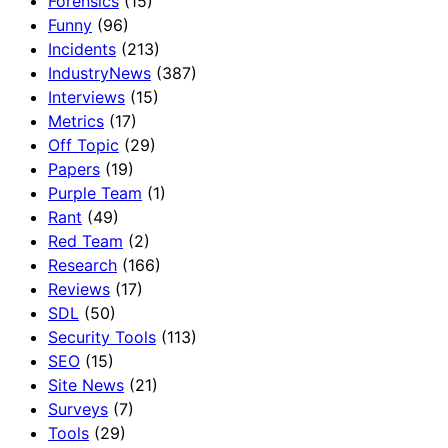
Forensics
(15)
Funny
(96)
Incidents
(213)
IndustryNews
(387)
Interviews
(15)
Metrics
(17)
Off Topic
(29)
Papers
(19)
Purple Team
(1)
Rant
(49)
Red Team
(2)
Research
(166)
Reviews
(17)
SDL
(50)
Security Tools
(113)
SEO
(15)
Site News
(21)
Surveys
(7)
Tools
(29)