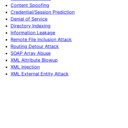
Content Spoofing
Credential/Session Prediction
Denial of Service
Directory Indexing
Information Leakage
Remote File Inclusion Attack
Routing Detour Attack
SOAP Array Abuse
XML Attribute Blowup
XML Injection
XML External Entity Attack