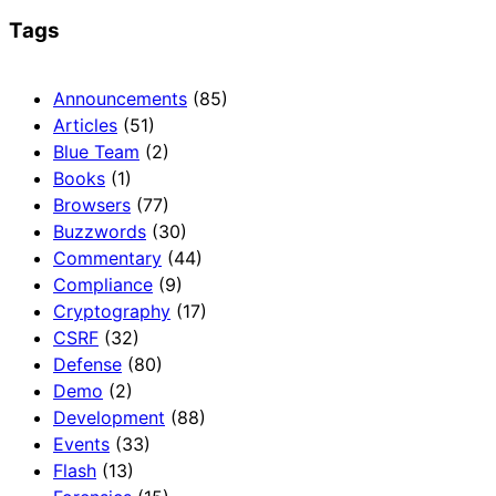
Tags
Announcements
(85)
Articles
(51)
Blue Team
(2)
Books
(1)
Browsers
(77)
Buzzwords
(30)
Commentary
(44)
Compliance
(9)
Cryptography
(17)
CSRF
(32)
Defense
(80)
Demo
(2)
Development
(88)
Events
(33)
Flash
(13)