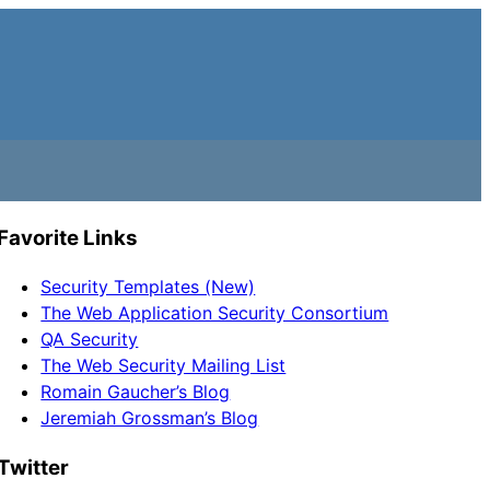
Favorite Links
Security Templates (New)
The Web Application Security Consortium
QA Security
The Web Security Mailing List
Romain Gaucher’s Blog
Jeremiah Grossman’s Blog
Twitter