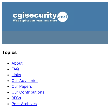
Topics
About
FAQ
Links
Our Advisories
Our Papers
Our Contributions
RFCs
Post Archives