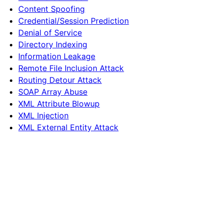
Content Spoofing
Credential/Session Prediction
Denial of Service
Directory Indexing
Information Leakage
Remote File Inclusion Attack
Routing Detour Attack
SOAP Array Abuse
XML Attribute Blowup
XML Injection
XML External Entity Attack