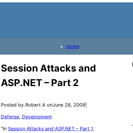
Home
Session Attacks and
ASP.NET – Part 2
Posted by Robert A on
June 28, 2009
|
Defense
, 
Development
"In
Session Attacks and ASP.NET – Part 1
,