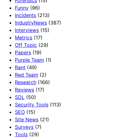
Forensics
(15)
Funny
(96)
Incidents
(213)
IndustryNews
(387)
Interviews
(15)
Metrics
(17)
Off Topic
(29)
Papers
(19)
Purple Team
(1)
Rant
(49)
Red Team
(2)
Research
(166)
Reviews
(17)
SDL
(50)
Security Tools
(113)
SEO
(15)
Site News
(21)
Surveys
(7)
Tools
(29)