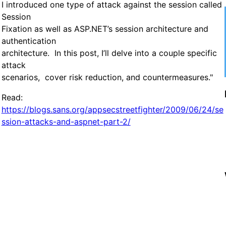
I introduced one type of attack against the session called
Session
Fixation as well as ASP.NET’s session architecture and
authentication
architecture. In this post, I’ll delve into a couple specific
attack
scenarios, cover risk reduction, and countermeasures."
Read:
https://blogs.sans.org/appsecstreetfighter/2009/06/24/se
ssion-attacks-and-aspnet-part-2/