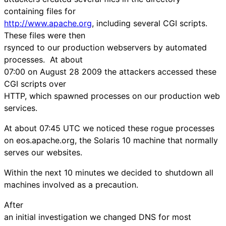
containing files for
http://www.apache.org
, including several CGI scripts.
These files were then
rsynced to our production webservers by automated
processes. At about
07:00 on August 28 2009 the attackers accessed these
CGI scripts over
HTTP, which spawned processes on our production web
services.
At about 07:45 UTC we noticed these rogue processes
on eos.apache.org, the Solaris 10 machine that normally
serves our websites.
Within the next 10 minutes we decided to shutdown all
machines involved as a precaution.
After
an initial investigation we changed DNS for most