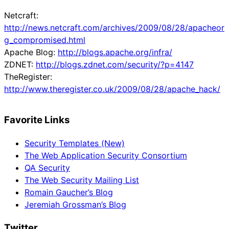
Netcraft:
http://news.netcraft.com/archives/2009/08/28/apacheor
g_compromised.html
Apache Blog:
http://blogs.apache.org/infra/
ZDNET:
http://blogs.zdnet.com/security/?p=4147
TheRegister:
http://www.theregister.co.uk/2009/08/28/apache_hack/
Favorite Links
Security Templates (New)
The Web Application Security Consortium
QA Security
The Web Security Mailing List
Romain Gaucher’s Blog
Jeremiah Grossman’s Blog
Twitter