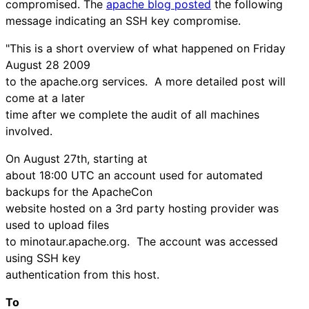
compromised. The
apache blog posted
the following
message indicating an SSH key compromise.
"This is a short overview of what happened on Friday
August 28 2009
to the apache.org services. A more detailed post will
come at a later
time after we complete the audit of all machines
involved.
On August 27th, starting at
about 18:00 UTC an account used for automated
backups for the ApacheCon
website hosted on a 3rd party hosting provider was
used to upload files
to minotaur.apache.org. The account was accessed
using SSH key
authentication from this host.
To