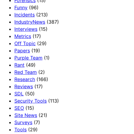
Forensics
(15)
Funny
(96)
Incidents
(213)
IndustryNews
(387)
Interviews
(15)
Metrics
(17)
Off Topic
(29)
Papers
(19)
Purple Team
(1)
Rant
(49)
Red Team
(2)
Research
(166)
Reviews
(17)
SDL
(50)
Security Tools
(113)
SEO
(15)
Site News
(21)
Surveys
(7)
Tools
(29)