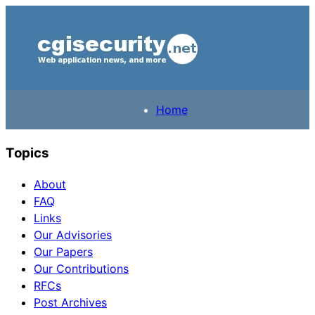
Home
Topics
About
FAQ
Links
Our Advisories
Our Papers
Our Contributions
RFCs
Post Archives