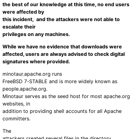
the best of our knowledge at this time, no end users
were affected by
this incident, and the attackers were not able to
escalate their
privileges on any machines.
While we have no evidence that downloads were
affected, users are always advised to check digital
signatures where provided.
minotaur.apache.org runs
FreeBSD 7-STABLE and is more widely known as
people.apache.org.
Minotaur serves as the seed host for most apache.org
websites, in
addition to providing shell accounts for all Apache
committers.
The
attackers created several files in the directory