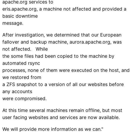
apache.org services to
eris.apache.org, a machine not affected and provided a
basic downtime
message.
After investigation, we determined that our European
fallover and backup machine, aurora.apache.org, was
not affected. While
the some files had been copied to the machine by
automated rsync
processes, none of them were executed on the host, and
we restored from
a ZFS snapshot to a version of all our websites before
any accounts
were compromised.
At this time several machines remain offline, but most
user facing websites and services are now available.
We will provide more information as we can."