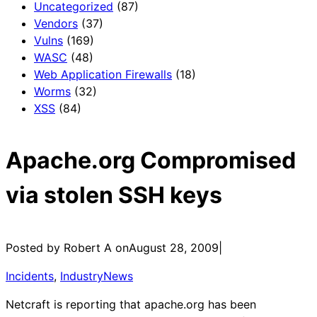
Uncategorized
(87)
Vendors
(37)
Vulns
(169)
WASC
(48)
Web Application Firewalls
(18)
Worms
(32)
XSS
(84)
Apache.org Compromised
via stolen SSH keys
Posted by Robert A on
August 28, 2009
|
Incidents
, 
IndustryNews
Netcraft is reporting that apache.org has been