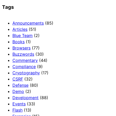
Tags
Announcements
(85)
Articles
(51)
Blue Team
(2)
Books
(1)
Browsers
(77)
Buzzwords
(30)
Commentary
(44)
Compliance
(9)
Cryptography
(17)
CSRF
(32)
Defense
(80)
Demo
(2)
Development
(88)
Events
(33)
Flash
(13)