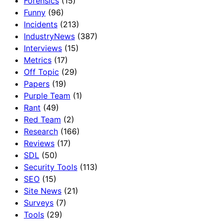
Forensics
(15)
Funny
(96)
Incidents
(213)
IndustryNews
(387)
Interviews
(15)
Metrics
(17)
Off Topic
(29)
Papers
(19)
Purple Team
(1)
Rant
(49)
Red Team
(2)
Research
(166)
Reviews
(17)
SDL
(50)
Security Tools
(113)
SEO
(15)
Site News
(21)
Surveys
(7)
Tools
(29)