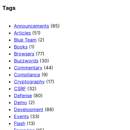
Tags
Announcements
(85)
Articles
(51)
Blue Team
(2)
Books
(1)
Browsers
(77)
Buzzwords
(30)
Commentary
(44)
Compliance
(9)
Cryptography
(17)
CSRF
(32)
Defense
(80)
Demo
(2)
Development
(88)
Events
(33)
Flash
(13)