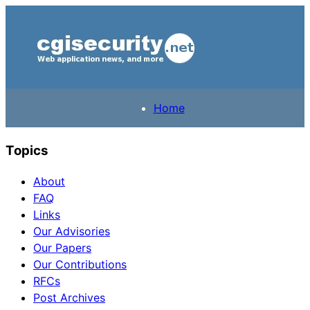
Home
Topics
About
FAQ
Links
Our Advisories
Our Papers
Our Contributions
RFCs
Post Archives