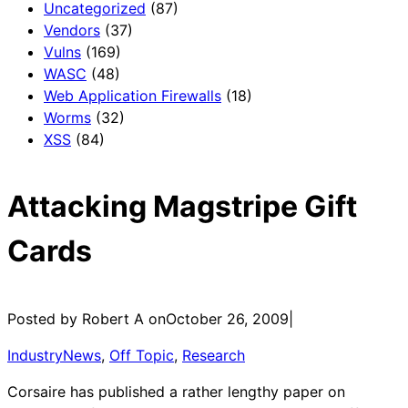
Uncategorized
(87)
Vendors
(37)
Vulns
(169)
WASC
(48)
Web Application Firewalls
(18)
Worms
(32)
XSS
(84)
Attacking Magstripe Gift
Cards
Posted by Robert A on
October 26, 2009
|
IndustryNews
, 
Off Topic
, 
Research
Corsaire has published a rather lengthy paper on