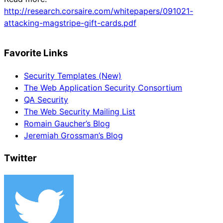
http://research.corsaire.com/whitepapers/091021-
attacking-magstripe-gift-cards.pdf
Favorite Links
Security Templates (New)
The Web Application Security Consortium
QA Security
The Web Security Mailing List
Romain Gaucher’s Blog
Jeremiah Grossman’s Blog
Twitter