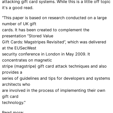
attacking gift card systems. While this is a little off topic
it's a good read.
"This paper is based on research conducted on a large
number of UK gift
cards. It has been created to complement the
presentation “Stored Value
Gift Cards: Magstripes Revisited”, which was delivered
at the EUSecWest
security conference in London in May 2009. It
concentrates on magnetic
stripe (magstripe) gift card attack techniques and also
provides a
series of guidelines and tips for developers and systems
architects who
are involved in the process of implementing their own
gift card
technology."
Read more: