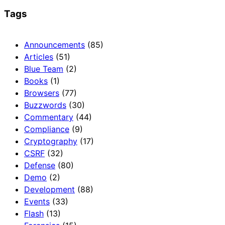
Tags
Announcements
(85)
Articles
(51)
Blue Team
(2)
Books
(1)
Browsers
(77)
Buzzwords
(30)
Commentary
(44)
Compliance
(9)
Cryptography
(17)
CSRF
(32)
Defense
(80)
Demo
(2)
Development
(88)
Events
(33)
Flash
(13)