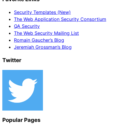
Security Templates (New)
The Web Application Security Consortium
QA Security
The Web Security Mailing List
Romain Gaucher’s Blog
Jeremiah Grossman’s Blog
Twitter
Popular Pages