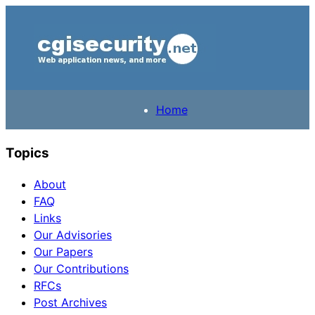
Home
Topics
About
FAQ
Links
Our Advisories
Our Papers
Our Contributions
RFCs
Post Archives