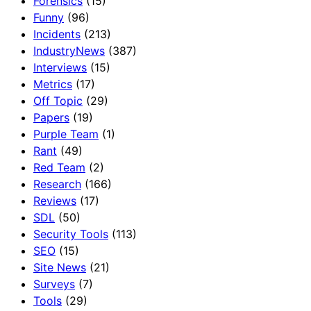
Forensics
(15)
Funny
(96)
Incidents
(213)
IndustryNews
(387)
Interviews
(15)
Metrics
(17)
Off Topic
(29)
Papers
(19)
Purple Team
(1)
Rant
(49)
Red Team
(2)
Research
(166)
Reviews
(17)
SDL
(50)
Security Tools
(113)
SEO
(15)
Site News
(21)
Surveys
(7)
Tools
(29)