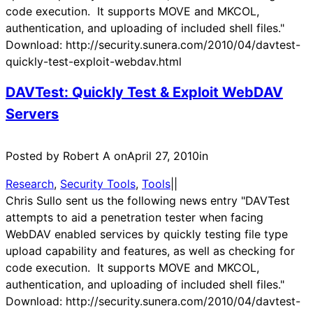
code execution. It supports MOVE and MKCOL,
authentication, and uploading of included shell files."
Download: http://security.sunera.com/2010/04/davtest-
quickly-test-exploit-webdav.html
DAVTest: Quickly Test & Exploit WebDAV
Servers
Posted by Robert A on
April 27, 2010
in
Research
, 
Security Tools
, 
Tools
|
|
Chris Sullo sent us the following news entry "DAVTest
attempts to aid a penetration tester when facing
WebDAV enabled services by quickly testing file type
upload capability and features, as well as checking for
code execution. It supports MOVE and MKCOL,
authentication, and uploading of included shell files."
Download: http://security.sunera.com/2010/04/davtest-