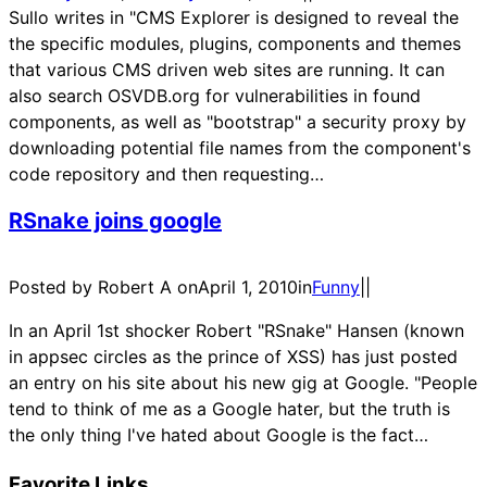
Sullo writes in "CMS Explorer is designed to reveal the
the specific modules, plugins, components and themes
that various CMS driven web sites are running. It can
also search OSVDB.org for vulnerabilities in found
components, as well as "bootstrap" a security proxy by
downloading potential file names from the component's
code repository and then requesting…
RSnake joins google
Posted by Robert A on
April 1, 2010
in
Funny
|
|
In an April 1st shocker Robert "RSnake" Hansen (known
in appsec circles as the prince of XSS) has just posted
an entry on his site about his new gig at Google. "People
tend to think of me as a Google hater, but the truth is
the only thing I've hated about Google is the fact…
Favorite Links