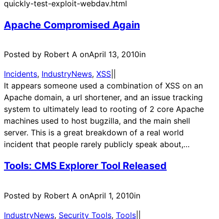
quickly-test-exploit-webdav.html
Apache Compromised Again
Posted by Robert A on
April 13, 2010
in
Incidents
, 
IndustryNews
, 
XSS
|
|
It appears someone used a combination of XSS on an
Apache domain, a url shortener, and an issue tracking
system to ultimately lead to rooting of 2 core Apache
machines used to host bugzilla, and the main shell
server. This is a great breakdown of a real world
incident that people rarely publicly speak about,…
Tools: CMS Explorer Tool Released
Posted by Robert A on
April 1, 2010
in
IndustryNews
, 
Security Tools
, 
Tools
|
|