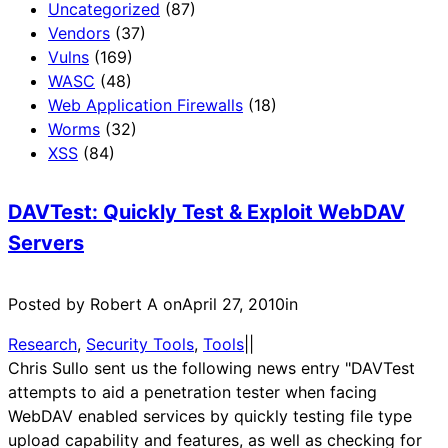
Uncategorized
(87)
Vendors
(37)
Vulns
(169)
WASC
(48)
Web Application Firewalls
(18)
Worms
(32)
XSS
(84)
DAVTest: Quickly Test & Exploit WebDAV
Servers
Posted by Robert A on
April 27, 2010
in
Research
, 
Security Tools
, 
Tools
|
|
Chris Sullo sent us the following news entry "DAVTest
attempts to aid a penetration tester when facing
WebDAV enabled services by quickly testing file type
upload capability and features, as well as checking for