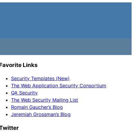
Favorite Links
Security Templates (New)
The Web Application Security Consortium
QA Security
The Web Security Mailing List
Romain Gaucher’s Blog
Jeremiah Grossman’s Blog
Twitter