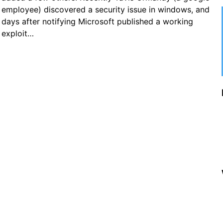
employee) discovered a security issue in windows, and
days after notifying Microsoft published a working
exploit…