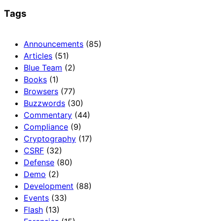
Tags
Announcements
(85)
Articles
(51)
Blue Team
(2)
Books
(1)
Browsers
(77)
Buzzwords
(30)
Commentary
(44)
Compliance
(9)
Cryptography
(17)
CSRF
(32)
Defense
(80)
Demo
(2)
Development
(88)
Events
(33)
Flash
(13)