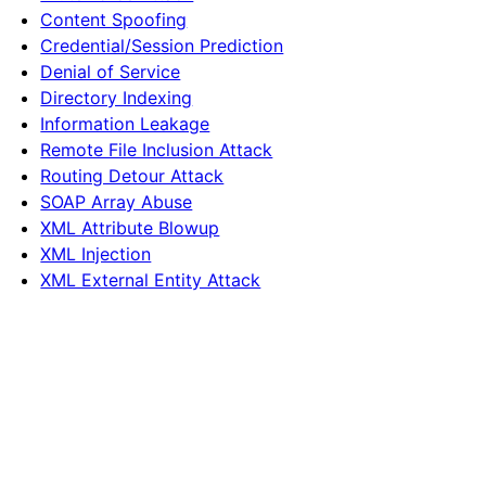
Content Spoofing
Credential/Session Prediction
Denial of Service
Directory Indexing
Information Leakage
Remote File Inclusion Attack
Routing Detour Attack
SOAP Array Abuse
XML Attribute Blowup
XML Injection
XML External Entity Attack