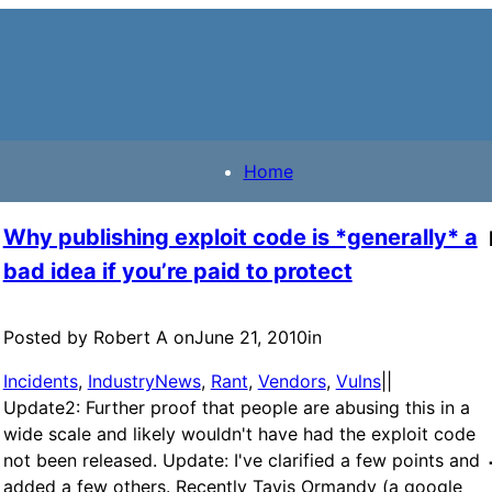
Home
Why publishing exploit code is *generally* a
bad idea if you’re paid to protect
Posted by Robert A on
June 21, 2010
in
Incidents
, 
IndustryNews
, 
Rant
, 
Vendors
, 
Vulns
|
|
Update2: Further proof that people are abusing this in a
wide scale and likely wouldn't have had the exploit code
not been released. Update: I've clarified a few points and
added a few others. Recently Tavis Ormandy (a google