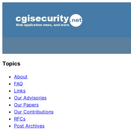
Topics
About
FAQ
Links
Our Advisories
Our Papers
Our Contributions
RFCs
Post Archives