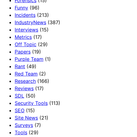
Forensics
(15)
Funny
(96)
Incidents
(213)
IndustryNews
(387)
Interviews
(15)
Metrics
(17)
Off Topic
(29)
Papers
(19)
Purple Team
(1)
Rant
(49)
Red Team
(2)
Research
(166)
Reviews
(17)
SDL
(50)
Security Tools
(113)
SEO
(15)
Site News
(21)
Surveys
(7)
Tools
(29)