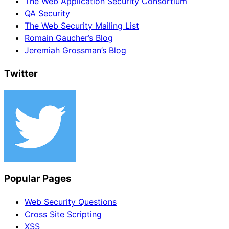
The Web Application Security Consortium
QA Security
The Web Security Mailing List
Romain Gaucher’s Blog
Jeremiah Grossman’s Blog
Twitter
Popular Pages
Web Security Questions
Cross Site Scripting
XSS