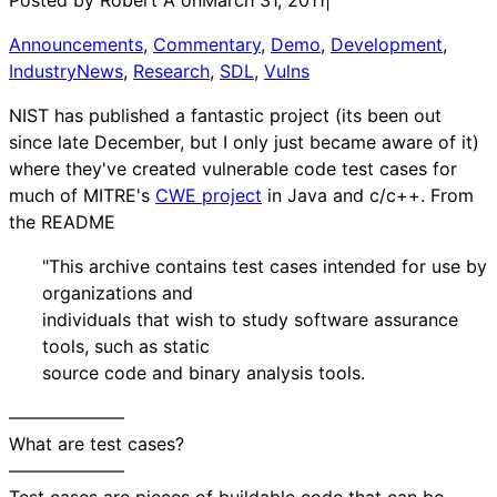
Announcements
, 
Commentary
, 
Demo
, 
Development
, 
IndustryNews
, 
Research
, 
SDL
, 
Vulns
NIST has published a fantastic project (its been out
since late December, but I only just became aware of it)
where they've created vulnerable code test cases for
much of MITRE's
CWE project
in Java and c/c++. From
the README
"This archive contains test cases intended for use by
organizations and
individuals that wish to study software assurance
tools, such as static
source code and binary analysis tools.
——————–
What are test cases?
——————–
Test cases are pieces of buildable code that can be