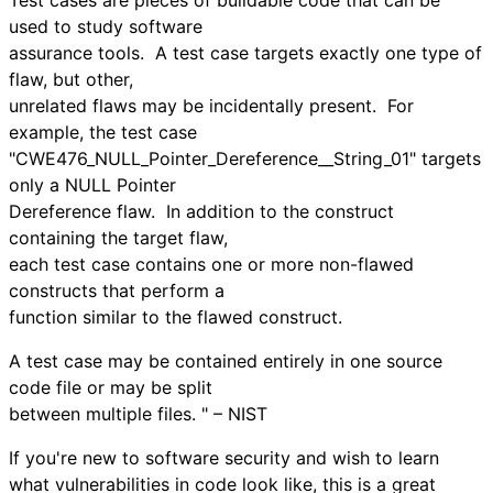
used to study software
assurance tools. A test case targets exactly one type of
flaw, but other,
unrelated flaws may be incidentally present. For
example, the test case
"CWE476_NULL_Pointer_Dereference__String_01" targets
only a NULL Pointer
Dereference flaw. In addition to the construct
containing the target flaw,
each test case contains one or more non-flawed
constructs that perform a
function similar to the flawed construct.
A test case may be contained entirely in one source
code file or may be split
between multiple files. " – NIST
If you're new to software security and wish to learn
what vulnerabilities in code look like, this is a great