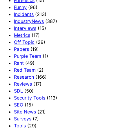
Forensics
(15)
Funny
(96)
Incidents
(213)
IndustryNews
(387)
Interviews
(15)
Metrics
(17)
Off Topic
(29)
Papers
(19)
Purple Team
(1)
Rant
(49)
Red Team
(2)
Research
(166)
Reviews
(17)
SDL
(50)
Security Tools
(113)
SEO
(15)
Site News
(21)
Surveys
(7)
Tools
(29)