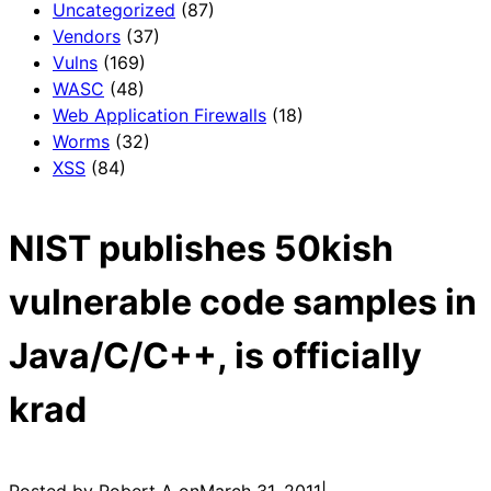
Uncategorized
(87)
Vendors
(37)
Vulns
(169)
WASC
(48)
Web Application Firewalls
(18)
Worms
(32)
XSS
(84)
NIST publishes 50kish
vulnerable code samples in
Java/C/C++, is officially
krad
Posted by Robert A on
March 31, 2011
|