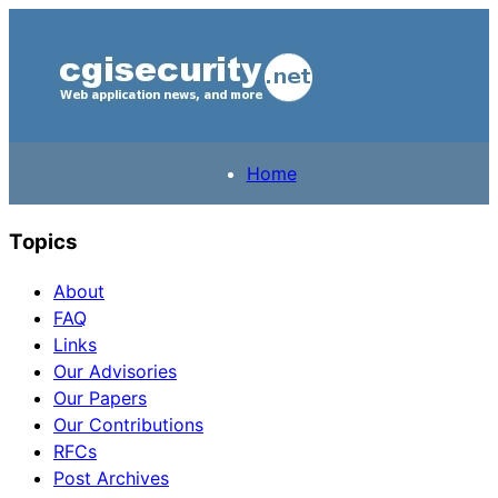
Home
Topics
About
FAQ
Links
Our Advisories
Our Papers
Our Contributions
RFCs
Post Archives