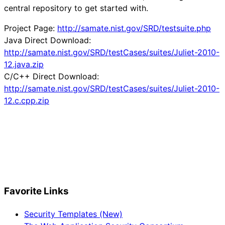
central repository to get started with.
Project Page:
http://samate.nist.gov/SRD/testsuite.php
Java Direct Download:
http://samate.nist.gov/SRD/testCases/suites/Juliet-2010-
12.java.zip
C/C++ Direct Download:
http://samate.nist.gov/SRD/testCases/suites/Juliet-2010-
12.c.cpp.zip
Favorite Links
Security Templates (New)