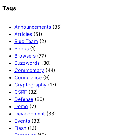
Tags
Announcements
(85)
Articles
(51)
Blue Team
(2)
Books
(1)
Browsers
(77)
Buzzwords
(30)
Commentary
(44)
Compliance
(9)
Cryptography
(17)
CSRF
(32)
Defense
(80)
Demo
(2)
Development
(88)
Events
(33)
Flash
(13)