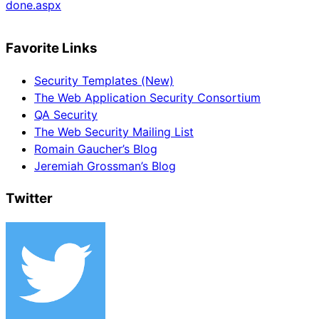
done.aspx
Favorite Links
Security Templates (New)
The Web Application Security Consortium
QA Security
The Web Security Mailing List
Romain Gaucher’s Blog
Jeremiah Grossman’s Blog
Twitter