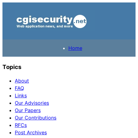
Home
Topics
About
FAQ
Links
Our Advisories
Our Papers
Our Contributions
RFCs
Post Archives