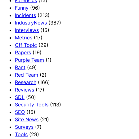
Forensics
(15)
Funny
(96)
Incidents
(213)
IndustryNews
(387)
Interviews
(15)
Metrics
(17)
Off Topic
(29)
Papers
(19)
Purple Team
(1)
Rant
(49)
Red Team
(2)
Research
(166)
Reviews
(17)
SDL
(50)
Security Tools
(113)
SEO
(15)
Site News
(21)
Surveys
(7)
Tools
(29)