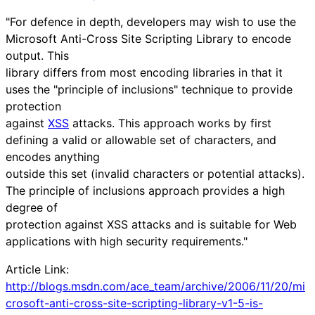
"For defence in depth, developers may wish to use the
Microsoft Anti-Cross Site Scripting Library to encode
output. This
library differs from most encoding libraries in that it
uses the "principle of inclusions" technique to provide
protection
against
XSS
attacks. This approach works by first
defining a valid or allowable set of characters, and
encodes anything
outside this set (invalid characters or potential attacks).
The principle of inclusions approach provides a high
degree of
protection against XSS attacks and is suitable for Web
applications with high security requirements."
Article Link:
http://blogs.msdn.com/ace_team/archive/2006/11/20/mi
crosoft-anti-cross-site-scripting-library-v1-5-is-