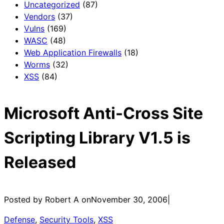
Uncategorized
(87)
Vendors
(37)
Vulns
(169)
WASC
(48)
Web Application Firewalls
(18)
Worms
(32)
XSS
(84)
Microsoft Anti-Cross Site
Scripting Library V1.5 is
Released
Posted by Robert A on
November 30, 2006
|
Defense
, 
Security Tools
, 
XSS