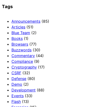
Tags
Announcements
(85)
Articles
(51)
Blue Team
(2)
Books
(1)
Browsers
(77)
Buzzwords
(30)
Commentary
(44)
Compliance
(9)
Cryptography
(17)
CSRF
(32)
Defense
(80)
Demo
(2)
Development
(88)
Events
(33)
Flash
(13)