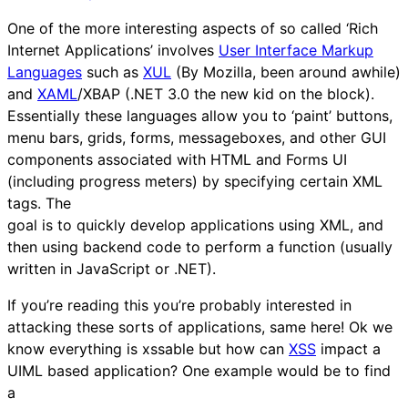
One of the more interesting aspects of so called ‘Rich
Internet Applications’ involves
User Interface Markup
Languages
such as
XUL
(By Mozilla, been around awhile)
and
XAML
/XBAP (.NET 3.0 the new kid on the block).
Essentially these languages allow you to ‘paint’ buttons,
menu bars, grids, forms, messageboxes, and other GUI
components associated with HTML and Forms UI
(including progress meters) by specifying certain XML
tags. The
goal is to quickly develop applications using XML, and
then using backend code to perform a function (usually
written in JavaScript or .NET).
If you’re reading this you’re probably interested in
attacking these sorts of applications, same here! Ok we
know everything is xssable but how can
XSS
impact a
UIML based application? One example would be to find
a