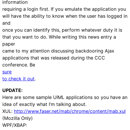
information
requiring a login first. If you emulate the application you
will have the ability to know when the user has logged in
and
once you can identify this, perform whatever duty it is
that you want to do. While writing this news entry a
paper
came to my attention discussing backdooring Ajax
applications that was released during the CCC
conference. Be
sure
to check it out
.
UPDATE:
Here are some sample UIML applications so you have an
idea of exactly what I’m talking about.
XUL:
http://www.faser.net/mab/chrome/content/mab.xul
(Mozilla Only)
WPF/XBAP: