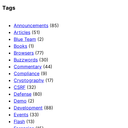
Tags
Announcements
(85)
Articles
(51)
Blue Team
(2)
Books
(1)
Browsers
(77)
Buzzwords
(30)
Commentary
(44)
Compliance
(9)
Cryptography
(17)
CSRF
(32)
Defense
(80)
Demo
(2)
Development
(88)
Events
(33)
Flash
(13)