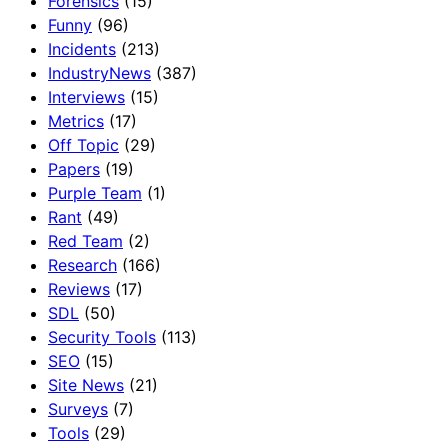
Forensics
(15)
Funny
(96)
Incidents
(213)
IndustryNews
(387)
Interviews
(15)
Metrics
(17)
Off Topic
(29)
Papers
(19)
Purple Team
(1)
Rant
(49)
Red Team
(2)
Research
(166)
Reviews
(17)
SDL
(50)
Security Tools
(113)
SEO
(15)
Site News
(21)
Surveys
(7)
Tools
(29)