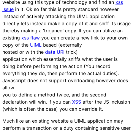
website using this type of technology and find an
xss
issue
in it. Ok so far this is pretty standard however
instead of actively attacking the UIML application
directly lets instead make a copy of it and sniff its usage
thereby making a ‘trojaned’ copy. If you can utilize an
existing
xss flaw
you can create a new link to your own
copy of the
UIML
based (externally
hosted or with the
data URI
trick)
application which essentially sniffs what the user is
doing before performing the action (You record
everything they do, then perform the actual duties).
Javascript does not support overloading however does
allow
you to define a method twice, and the second
declaration will win. If you can
XSS
after the JS inclusion
(which is often the case) you can override it.
Much like an existing website a UIML application may
perform a transaction or a duty containing sensitive user