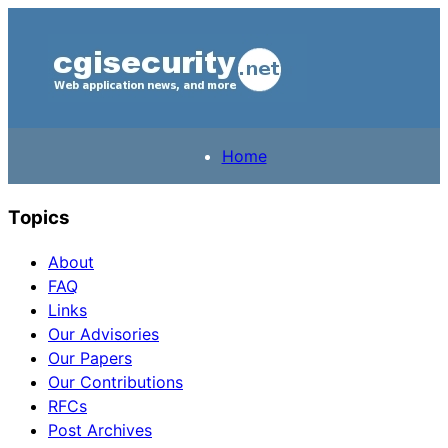
Home
Topics
About
FAQ
Links
Our Advisories
Our Papers
Our Contributions
RFCs
Post Archives