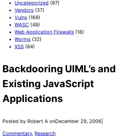
Uncategorized
(87)
Vendors
(37)
Vulns
(169)
WASC
(48)
Web Application Firewalls
(18)
Worms
(32)
XSS
(84)
Backdooring UIML’s and
Existing JavaScript
Applications
Posted by Robert A on
December 29, 2006
|
Commentary
, 
Research