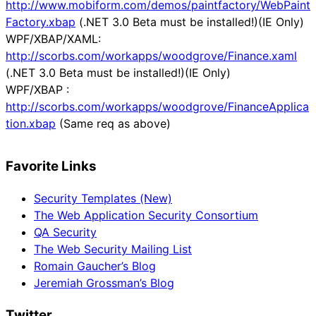
http://www.mobiform.com/demos/paintfactory/WebPaint
Factory.xbap
(.NET 3.0 Beta must be installed!)(IE Only)
WPF/XBAP/XAML:
http://scorbs.com/workapps/woodgrove/Finance.xaml
(.NET 3.0 Beta must be installed!)(IE Only)
WPF/XBAP :
http://scorbs.com/workapps/woodgrove/FinanceApplica
tion.xbap
(Same req as above)
Favorite Links
Security Templates (New)
The Web Application Security Consortium
QA Security
The Web Security Mailing List
Romain Gaucher’s Blog
Jeremiah Grossman’s Blog
Twitter