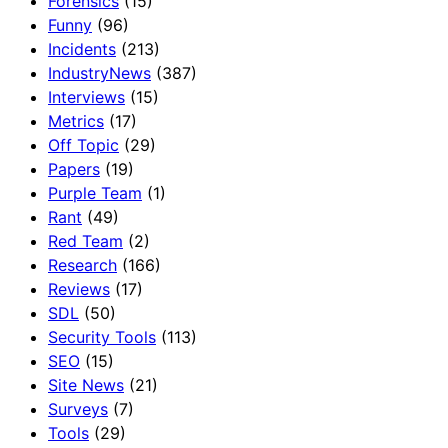
Forensics
(15)
Funny
(96)
Incidents
(213)
IndustryNews
(387)
Interviews
(15)
Metrics
(17)
Off Topic
(29)
Papers
(19)
Purple Team
(1)
Rant
(49)
Red Team
(2)
Research
(166)
Reviews
(17)
SDL
(50)
Security Tools
(113)
SEO
(15)
Site News
(21)
Surveys
(7)
Tools
(29)