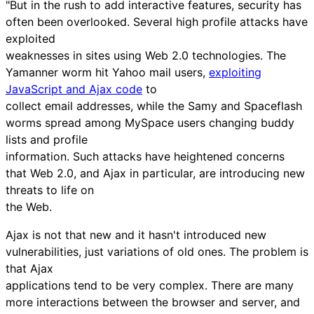
"But in the rush to add interactive features, security has
often been overlooked. Several high profile attacks have
exploited
weaknesses in sites using Web 2.0 technologies. The
Yamanner worm hit Yahoo mail users,
exploiting
JavaScript and Ajax code
to
collect email addresses, while the Samy and Spaceflash
worms spread among MySpace users changing buddy
lists and profile
information. Such attacks have heightened concerns
that Web 2.0, and Ajax in particular, are introducing new
threats to life on
the Web.
Ajax is not that new and it hasn't introduced new
vulnerabilities, just variations of old ones. The problem is
that Ajax
applications tend to be very complex. There are many
more interactions between the browser and server, and