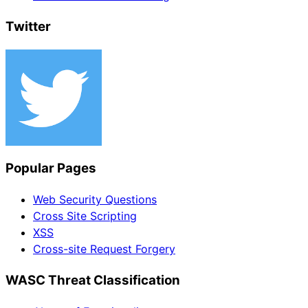
Twitter
Popular Pages
Web Security Questions
Cross Site Scripting
XSS
Cross-site Request Forgery
WASC Threat Classification