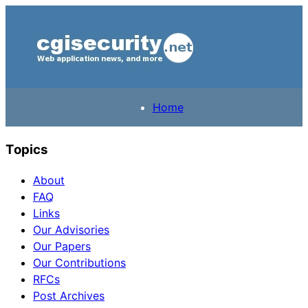
Home
Topics
About
FAQ
Links
Our Advisories
Our Papers
Our Contributions
RFCs
Post Archives