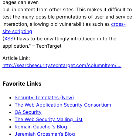
pages can even
pull in content from other sites. This makes it difficult to
test the many possible permutations of user and service
interaction, allowing old vulnerabilities such as
cross-
site scripting
(
XSS
) flaws to be unwittingly introduced in to the
application." – TechTarget
Article Link:
http://searchsecurity.techtarget.com/columnItem/….
Favorite Links
Security Templates (New)
The Web Application Security Consortium
QA Security
The Web Security Mailing List
Romain Gaucher’s Blog
Jeremiah Grossman’s Blog