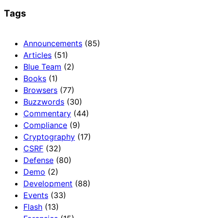
Tags
Announcements
(85)
Articles
(51)
Blue Team
(2)
Books
(1)
Browsers
(77)
Buzzwords
(30)
Commentary
(44)
Compliance
(9)
Cryptography
(17)
CSRF
(32)
Defense
(80)
Demo
(2)
Development
(88)
Events
(33)
Flash
(13)