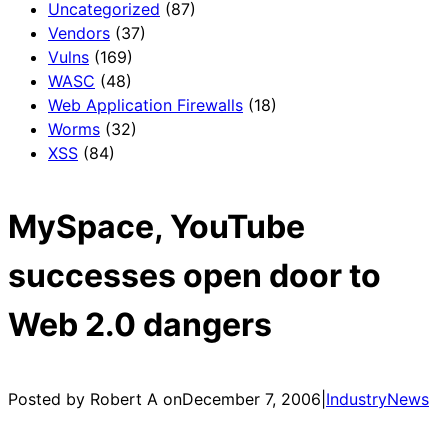
Uncategorized
(87)
Vendors
(37)
Vulns
(169)
WASC
(48)
Web Application Firewalls
(18)
Worms
(32)
XSS
(84)
MySpace, YouTube
successes open door to
Web 2.0 dangers
Posted by Robert A on
December 7, 2006
|
IndustryNews