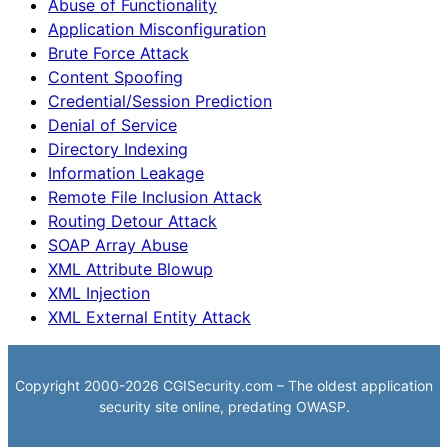
Abuse of Functionality
Application Misconfiguration
Brute Force Attack
Content Spoofing
Credential/Session Prediction
Denial of Service
Directory Indexing
Information Leakage
Remote File Inclusion Attack
Routing Detour Attack
SOAP Array Abuse
XML Attribute Blowup
XML Injection
XML External Entity Attack
Copyright 2000-2026 CGISecurity.com – The oldest application
security site online, predating OWASP.