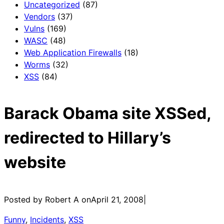
Uncategorized
(87)
Vendors
(37)
Vulns
(169)
WASC
(48)
Web Application Firewalls
(18)
Worms
(32)
XSS
(84)
Barack Obama site XSSed,
redirected to Hillary’s
website
Posted by Robert A on
April 21, 2008
|
Funny
, 
Incidents
, 
XSS