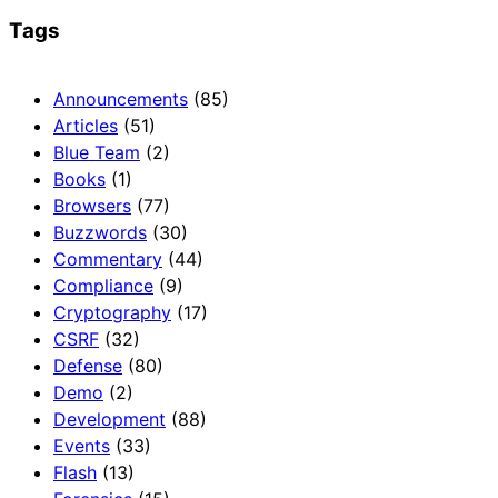
Tags
Announcements
(85)
Articles
(51)
Blue Team
(2)
Books
(1)
Browsers
(77)
Buzzwords
(30)
Commentary
(44)
Compliance
(9)
Cryptography
(17)
CSRF
(32)
Defense
(80)
Demo
(2)
Development
(88)
Events
(33)
Flash
(13)