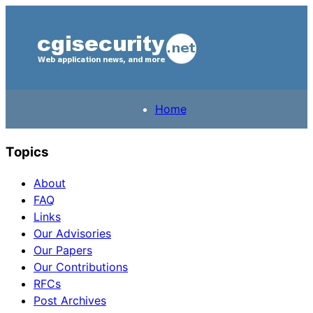
Home
Topics
About
FAQ
Links
Our Advisories
Our Papers
Our Contributions
RFCs
Post Archives