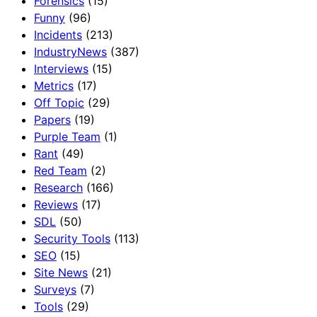
Forensics
(15)
Funny
(96)
Incidents
(213)
IndustryNews
(387)
Interviews
(15)
Metrics
(17)
Off Topic
(29)
Papers
(19)
Purple Team
(1)
Rant
(49)
Red Team
(2)
Research
(166)
Reviews
(17)
SDL
(50)
Security Tools
(113)
SEO
(15)
Site News
(21)
Surveys
(7)
Tools
(29)