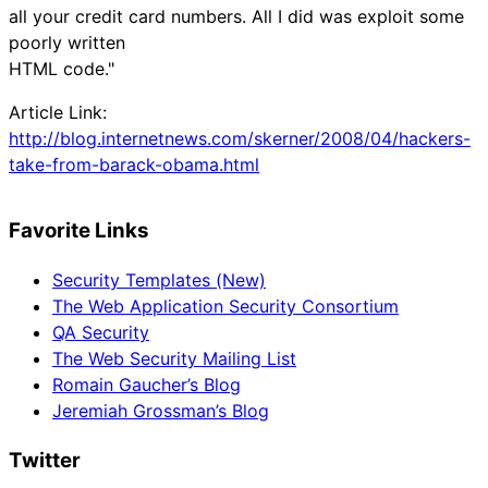
all your credit card numbers. All I did was exploit some
poorly written
HTML code."
Article Link:
http://blog.internetnews.com/skerner/2008/04/hackers-
take-from-barack-obama.html
Favorite Links
Security Templates (New)
The Web Application Security Consortium
QA Security
The Web Security Mailing List
Romain Gaucher’s Blog
Jeremiah Grossman’s Blog
Twitter