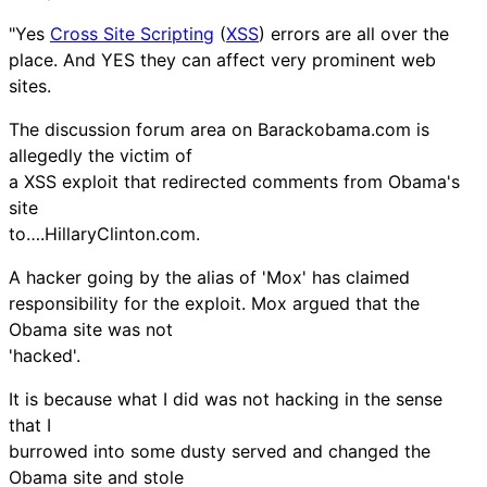
"Yes
Cross Site Scripting
(
XSS
) errors are all over the
place. And YES they can affect very prominent web
sites.
The discussion forum area on Barackobama.com is
allegedly the victim of
a XSS exploit that redirected comments from Obama's
site
to….HillaryClinton.com.
A hacker going by the alias of 'Mox' has claimed
responsibility for the exploit. Mox argued that the
Obama site was not
'hacked'.
It is because what I did was not hacking in the sense
that I
burrowed into some dusty served and changed the
Obama site and stole