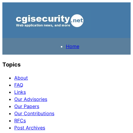
Home
Topics
About
FAQ
Links
Our Advisories
Our Papers
Our Contributions
RFCs
Post Archives