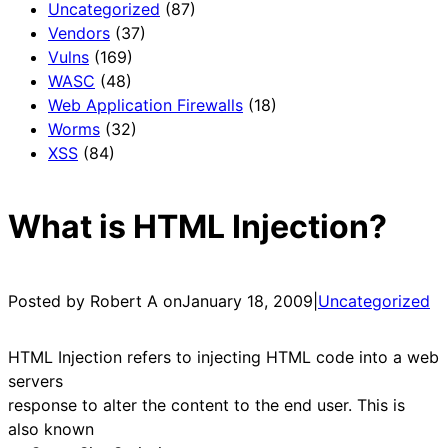
Uncategorized
(87)
Vendors
(37)
Vulns
(169)
WASC
(48)
Web Application Firewalls
(18)
Worms
(32)
XSS
(84)
What is HTML Injection?
Posted by Robert A on
January 18, 2009
|
Uncategorized
HTML Injection refers to injecting HTML code into a web
servers
response to alter the content to the end user. This is
also known