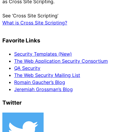
as Cross Site Scripting.
See ‘Cross Site Scripting’
What is Cross Site Scripting?
Favorite Links
Security Templates (New)
The Web Application Security Consortium
QA Security
The Web Security Mailing List
Romain Gaucher’s Blog
Jeremiah Grossman’s Blog
Twitter