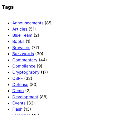
Tags
Announcements
(85)
Articles
(51)
Blue Team
(2)
Books
(1)
Browsers
(77)
Buzzwords
(30)
Commentary
(44)
Compliance
(9)
Cryptography
(17)
CSRF
(32)
Defense
(80)
Demo
(2)
Development
(88)
Events
(33)
Flash
(13)