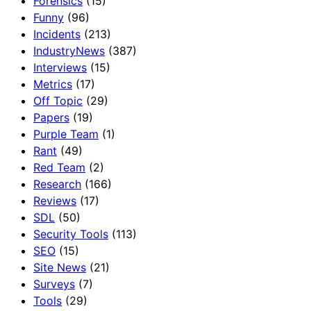
Forensics
(15)
Funny
(96)
Incidents
(213)
IndustryNews
(387)
Interviews
(15)
Metrics
(17)
Off Topic
(29)
Papers
(19)
Purple Team
(1)
Rant
(49)
Red Team
(2)
Research
(166)
Reviews
(17)
SDL
(50)
Security Tools
(113)
SEO
(15)
Site News
(21)
Surveys
(7)
Tools
(29)