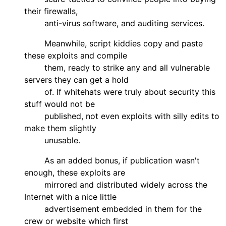
their firewalls,
anti-virus software, and auditing services.
Meanwhile, script kiddies copy and paste
these exploits and compile
them, ready to strike any and all vulnerable
servers they can get a hold
of. If whitehats were truly about security this
stuff would not be
published, not even exploits with silly edits to
make them slightly
unusable.
As an added bonus, if publication wasn't
enough, these exploits are
mirrored and distributed widely across the
Internet with a nice little
advertisement embedded in them for the
crew or website which first