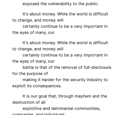
exposed the vulnerability to the public.
It's about money. While the world is difficult
to change, and money will
certainly continue to be a very important in
the eyes of many, our
It's about money. While the world is difficult
to change, and money will
certainly continue to be a very important in
the eyes of many, our
battle is that of the removal of full-disclosure
for the purpose of
making it harder for the security industry to
exploit its consequences.
It is our goal that, through mayhem and the
destruction of all
exploitive and detrimental communities,
companies, and individuals,