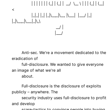
| | | | | | | (_| | (_| | __/ \__ \ | | | (_| | (__|
<
|_|_| |_| |_|\__,_|\__, |\___| |___/ |_|
|_|\__,_|\___|_|\_\
__/ |
|___/
Anti-sec. We're a movement dedicated to the
eradication of
full-disclosure. We wanted to give everyone
an image of what we're all
about.
Full-disclosure is the disclosure of exploits
publicly – anywhere. The
security industry uses full-disclosure to profit
and develop
scare-tactics to convince people into buying