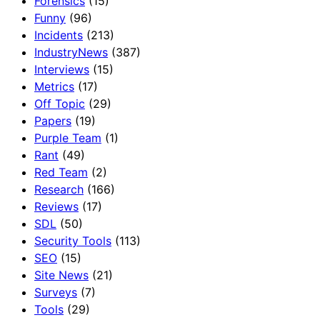
Forensics
(15)
Funny
(96)
Incidents
(213)
IndustryNews
(387)
Interviews
(15)
Metrics
(17)
Off Topic
(29)
Papers
(19)
Purple Team
(1)
Rant
(49)
Red Team
(2)
Research
(166)
Reviews
(17)
SDL
(50)
Security Tools
(113)
SEO
(15)
Site News
(21)
Surveys
(7)
Tools
(29)