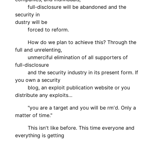
full-disclosure will be abandoned and the
security in
dustry will be
forced to reform.
How do we plan to achieve this? Through the
full and unrelenting,
unmerciful elimination of all supporters of
full-disclosure
and the security industry in its present form. If
you own a security
blog, an exploit publication website or you
distribute any exploits…
"you are a target and you will be rm'd. Only a
matter of time."
This isn't like before. This time everyone and
everything is getting