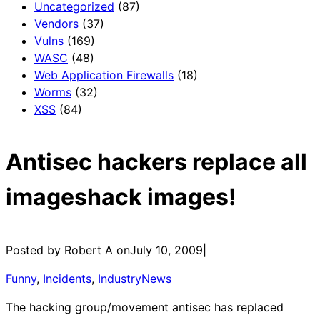
Uncategorized
(87)
Vendors
(37)
Vulns
(169)
WASC
(48)
Web Application Firewalls
(18)
Worms
(32)
XSS
(84)
Antisec hackers replace all
imageshack images!
Posted by Robert A on
July 10, 2009
|
Funny
, 
Incidents
, 
IndustryNews
The hacking group/movement antisec has replaced