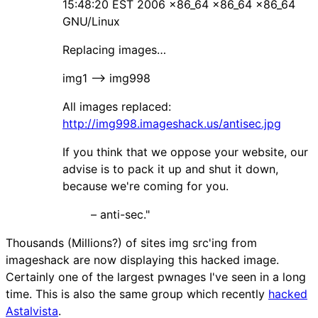
15:48:20 EST 2006 x86_64 x86_64 x86_64
GNU/Linux
Replacing images…
img1 –> img998
All images replaced:
http://img998.imageshack.us/antisec.jpg
If you think that we oppose your website, our
advise is to pack it up and shut it down,
because we're coming for you.
– anti-sec."
Thousands (Millions?) of sites img src'ing from
imageshack are now displaying this hacked image.
Certainly one of the largest pwnages I've seen in a long
time. This is also the same group which recently
hacked
Astalvista
.