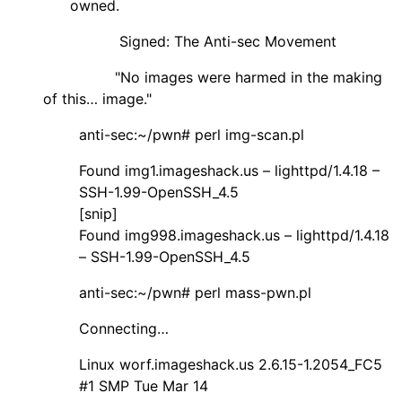
owned.
Signed: The Anti-sec Movement
"No images were harmed in the making
of this… image."
anti-sec:~/pwn# perl img-scan.pl
Found img1.imageshack.us – lighttpd/1.4.18 –
SSH-1.99-OpenSSH_4.5
[snip]
Found img998.imageshack.us – lighttpd/1.4.18
– SSH-1.99-OpenSSH_4.5
anti-sec:~/pwn# perl mass-pwn.pl
Connecting…
Linux worf.imageshack.us 2.6.15-1.2054_FC5
#1 SMP Tue Mar 14