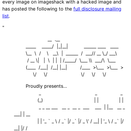
every image on imageshack with a hacked image and
has posted the following to the
full disclosure mailing
list
.
"
__ .__
_____ _____/ |_|__| ______ ____ ____
\__ \ / \ __\ | ______ / ___// __ \_/ ___\
/ __ \| | \ | | | /_____/ \___ \\ ___/\ \___
(____ /___| /__| |__| /____ >\___ >\___ >
\/ \/ \/ \/ \/
Proudly presents…
_ _ _
(_) | | | |
_ _ __ ___ __ _ __ _ ___ ___ | |__ __ _
___| | __
| | '_ ` _ \ / _` |/ _` |/ _ \' / __| | '_ \ / _` |/
__| |/ /