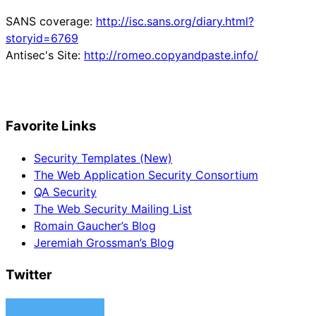
SANS coverage:
http://isc.sans.org/diary.html?
storyid=6769
Antisec's Site:
http://romeo.copyandpaste.info/
Favorite Links
Security Templates (New)
The Web Application Security Consortium
QA Security
The Web Security Mailing List
Romain Gaucher’s Blog
Jeremiah Grossman’s Blog
Twitter