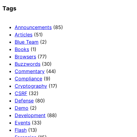
Tags
Announcements
(85)
Articles
(51)
Blue Team
(2)
Books
(1)
Browsers
(77)
Buzzwords
(30)
Commentary
(44)
Compliance
(9)
Cryptography
(17)
CSRF
(32)
Defense
(80)
Demo
(2)
Development
(88)
Events
(33)
Flash
(13)