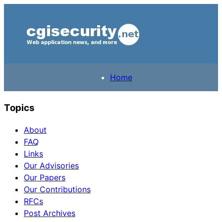
Home
Topics
About
FAQ
Links
Our Advisories
Our Papers
Our Contributions
RFCs
Post Archives